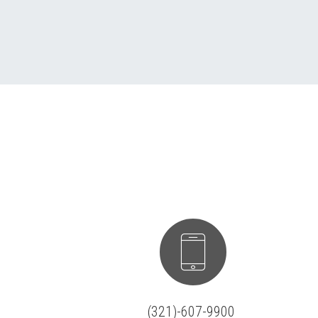


(321)-607-9900