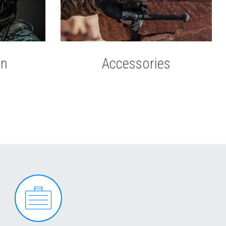
on
Accessories

