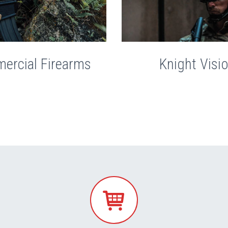
ercial Firearms
Knight Visi

