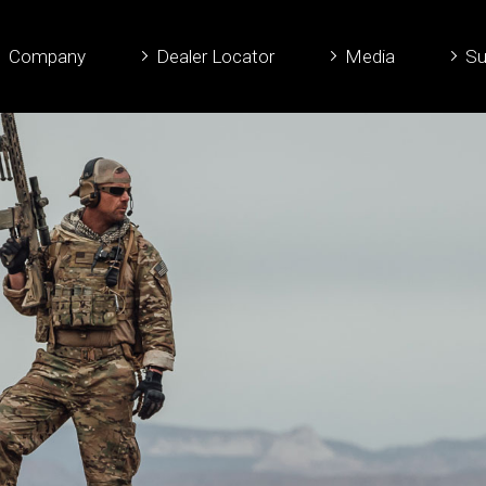
Company
Dealer Locator
Media
Su