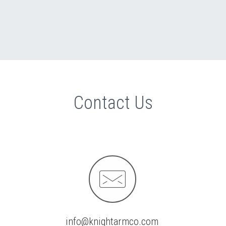
Contact Us


info@knightarmco.com