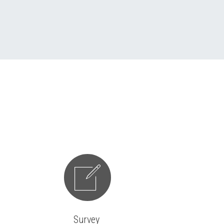


Survey