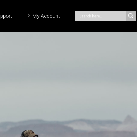
pport
My Account