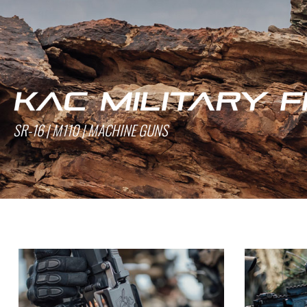
SR-16 | M110 | MACHINE GUNS