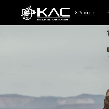
Products