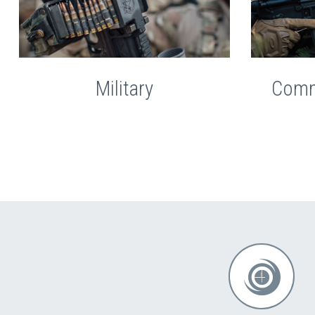
Military
Comm

