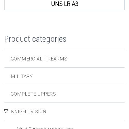
UNS LR A3
Product categories
COMMERCIAL FIREARMS
MILITARY
COMPLETE UPPERS
KNIGHT VISION