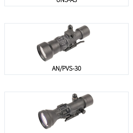
AN/PVS-30