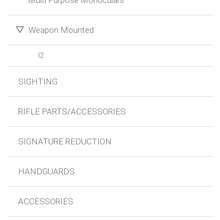
Multi Purpose Monoculars
Weapon Mounted
I2
SIGHTING
RIFLE PARTS/ACCESSORIES
SIGNATURE REDUCTION
HANDGUARDS
ACCESSORIES