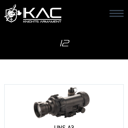
I2
UNS-A3