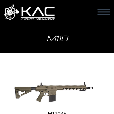
M110
M110K5