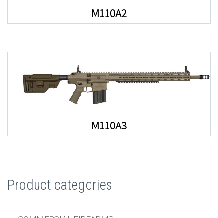
M110A2
M110A3
Product categories