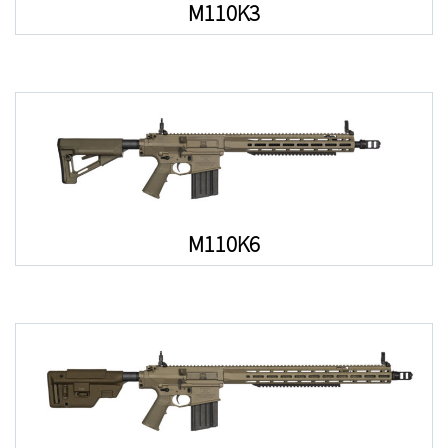
M110K3
M110K6