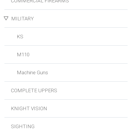
COMMERCIAL FIREARMS
MILITARY
KS
M110
Machine Guns
COMPLETE UPPERS
KNIGHT VISION
SIGHTING