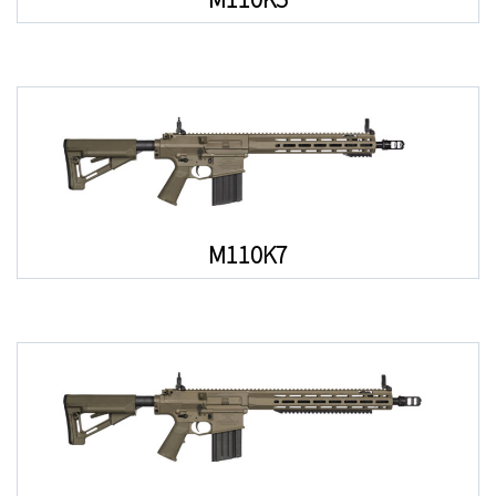
M110K7