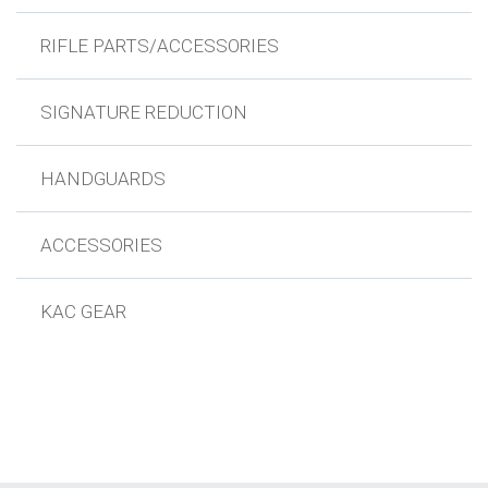
RIFLE PARTS/ACCESSORIES
SIGNATURE REDUCTION
HANDGUARDS
ACCESSORIES
KAC GEAR