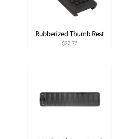
Rubberized Thumb Rest
$
23.76