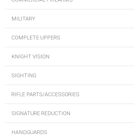
MILITARY
COMPLETE UPPERS
KNIGHT VISION
SIGHTING
RIFLE PARTS/ACCESSORIES
SIGNATURE REDUCTION
HANDGUARDS