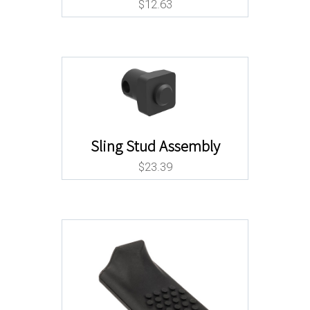
$
12.63
Sling Stud Assembly
$
23.39