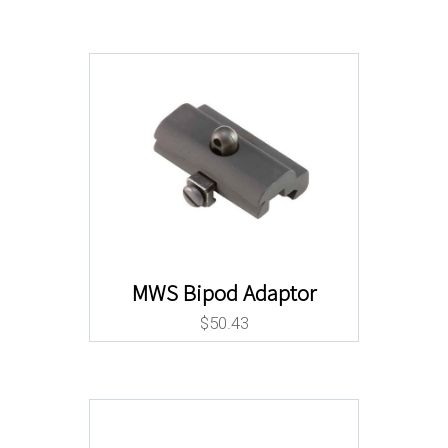
MWS Bipod Adaptor
$
50.43