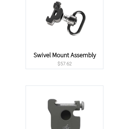
Swivel Mount Assembly
$
57.62