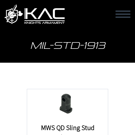
MIL-STD-1913
MWS QD Sling Stud