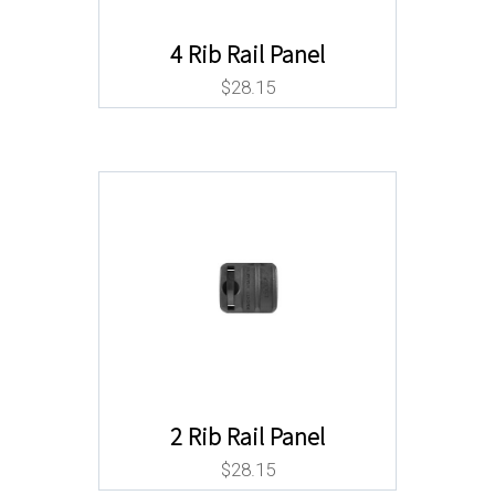
4 Rib Rail Panel
$
28.15
2 Rib Rail Panel
$
28.15