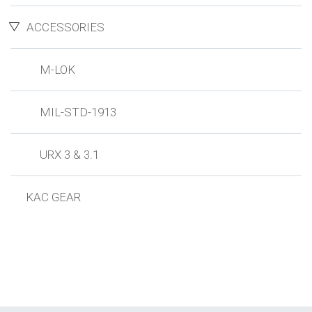
ACCESSORIES
M-LOK
MIL-STD-1913
URX 3 & 3.1
KAC GEAR