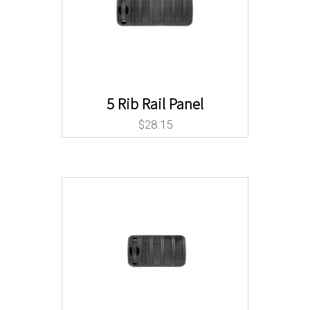
5 Rib Rail Panel
$
28.15