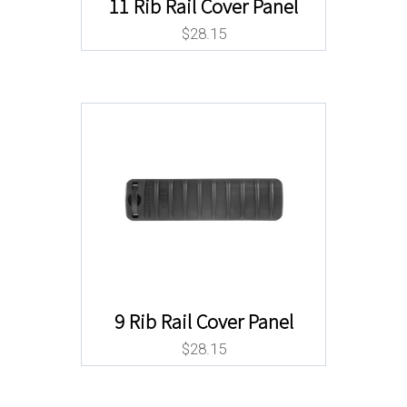
11 Rib Rail Cover Panel
$
28.15
9 Rib Rail Cover Panel
$
28.15