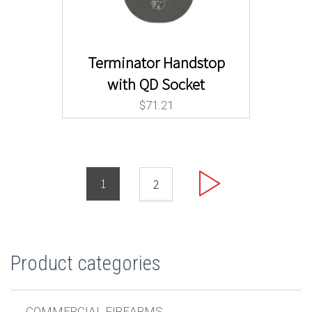
Terminator Handstop
with QD Socket
$
71.21
1
2
Product categories
COMMERCIAL FIREARMS