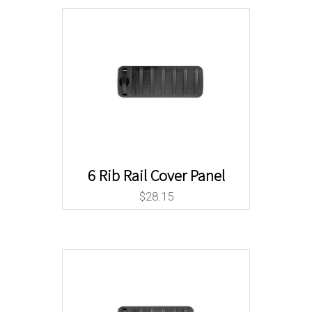
6 Rib Rail Cover Panel
$
28.15