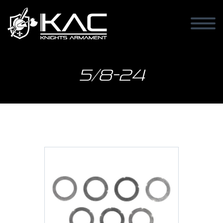
5/8-24