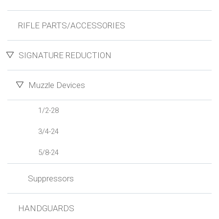
RIFLE PARTS/ACCESSORIES
SIGNATURE REDUCTION
Muzzle Devices
1/2-28
3/4-24
5/8-24
Suppressors
HANDGUARDS