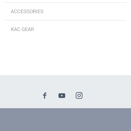
ACCESSORIES
KAC GEAR
© 2024 Knights Armament Company