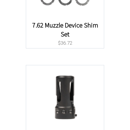
7.62 Muzzle Device Shim
Set
$
36.72