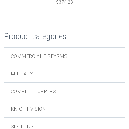
$
374.23
Product categories
COMMERCIAL FIREARMS
MILITARY
COMPLETE UPPERS
KNIGHT VISION
SIGHTING