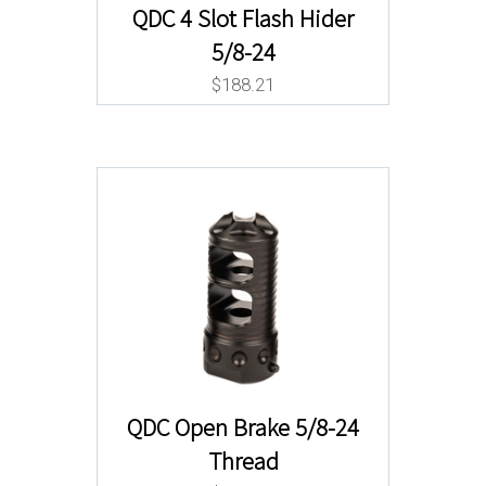
QDC 4 Slot Flash Hider
5/8-24
$
188.21
QDC Open Brake 5/8-24
Thread