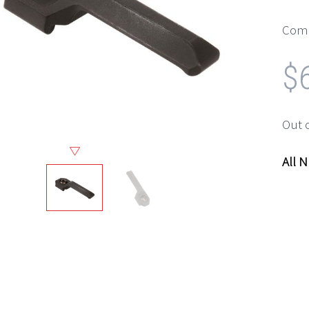
Comp
$
Out 
All 