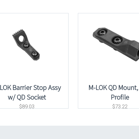
LOK Barrier Stop Assy
M-LOK QD Mount,
w/ QD Socket
Profile
$
89.03
$
73.22