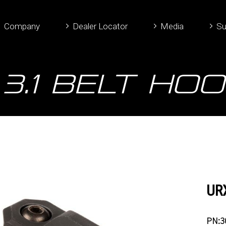
Company
Dealer Locator
Media
Su
3.1 Belt Hoo
URX
PN:3