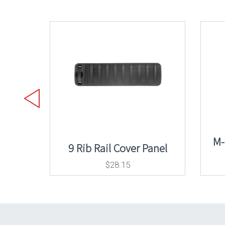
M-
9 Rib Rail Cover Panel
$
28.15