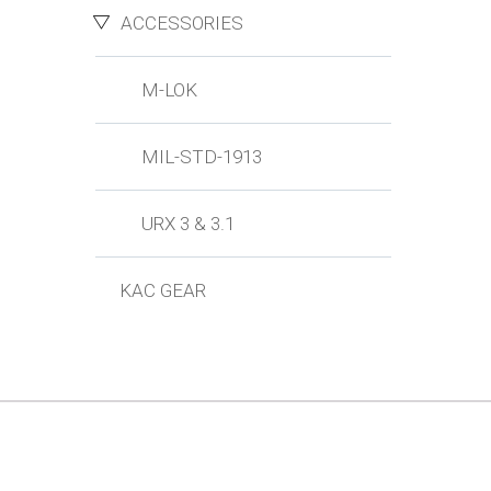
ACCESSORIES
M-LOK
MIL-STD-1913
URX 3 & 3.1
KAC GEAR