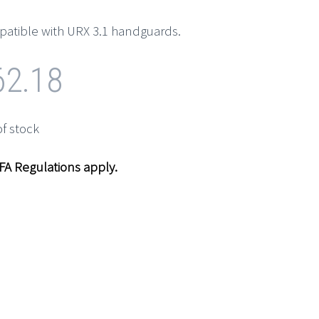
atible with URX 3.1 handguards.
62.18
of stock
NFA Regulations apply.