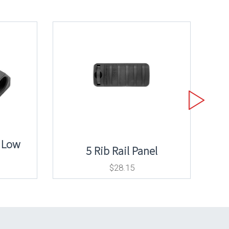
 Low
5 Rib Rail Panel
$
28.15