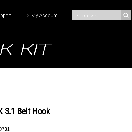
pport
My Account
k Kit
 3.1 Belt Hook
0701