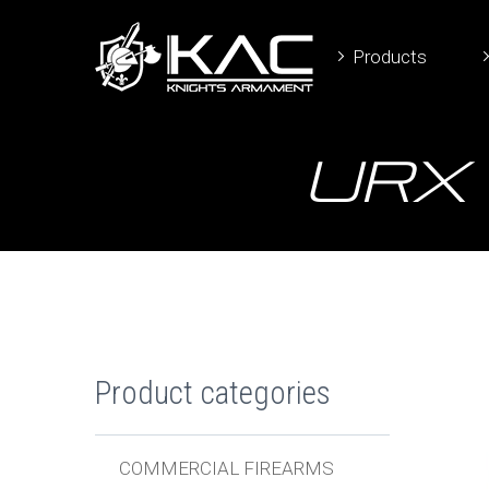
Products
URX 
Product categories
COMMERCIAL FIREARMS