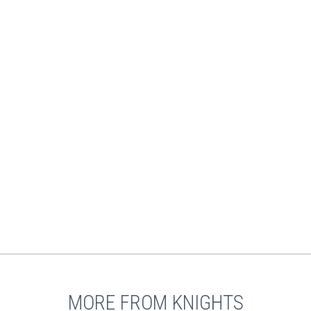
MORE FROM KNIGHTS