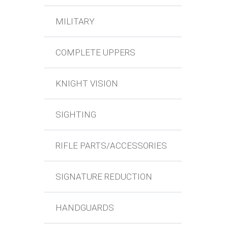
MILITARY
COMPLETE UPPERS
KNIGHT VISION
SIGHTING
RIFLE PARTS/ACCESSORIES
SIGNATURE REDUCTION
HANDGUARDS