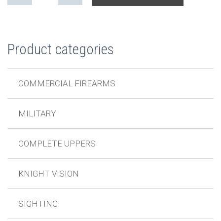
Product categories
COMMERCIAL FIREARMS
MILITARY
COMPLETE UPPERS
KNIGHT VISION
SIGHTING