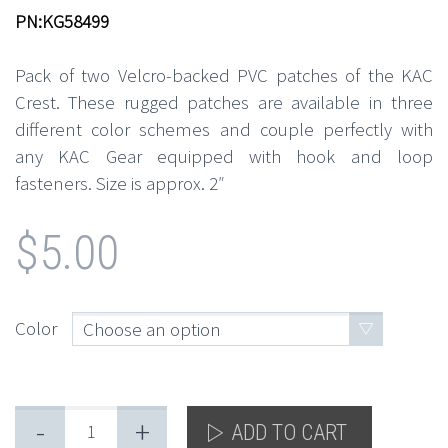
PN:KG58499
Pack of two Velcro-backed PVC patches of the KAC
Crest. These rugged patches are available in three
different color schemes and couple perfectly with
any KAC Gear equipped with hook and loop
fasteners. Size is approx. 2″
$
5.00
Color
Choose an option
-
+
ADD TO CART