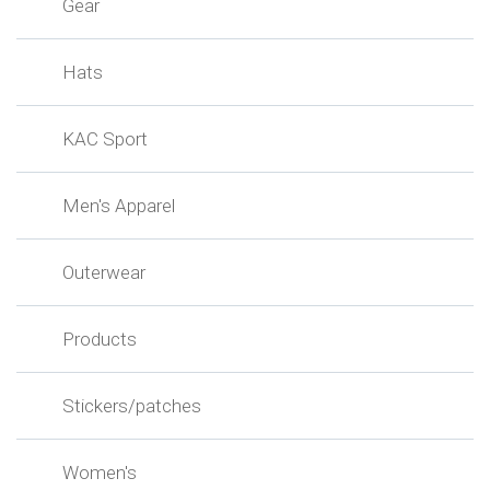
Gear
Hats
KAC Sport
Men's Apparel
Outerwear
Products
Stickers/patches
Women's