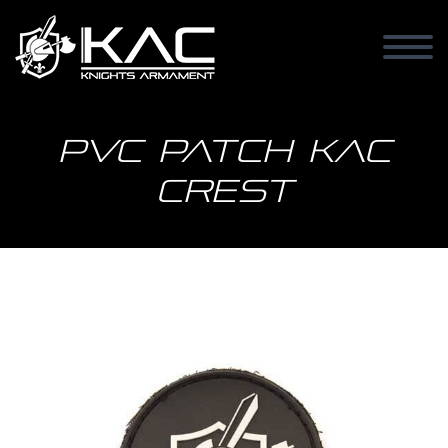
PVC patch KAC
Crest