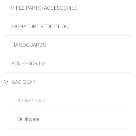
RIFLE PARTS/ACCESSORIES
SIGNATURE REDUCTION
HANDGUARDS
ACCESSORIES
KAC GEAR
Accessories
Drinkware