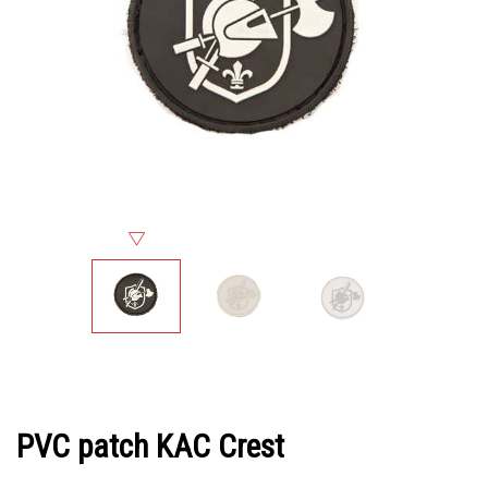
PVC patch KAC Crest