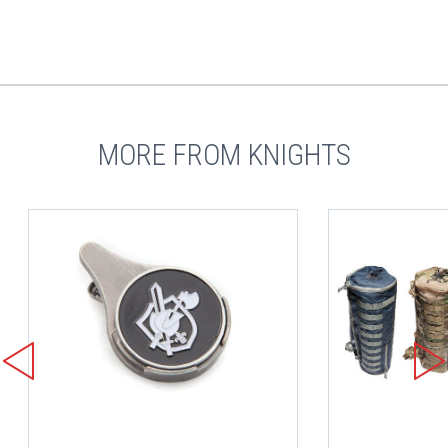
MORE FROM KNIGHTS