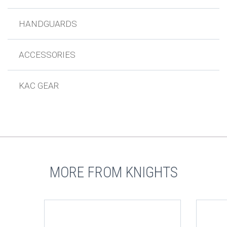
HANDGUARDS
ACCESSORIES
KAC GEAR
MORE FROM KNIGHTS