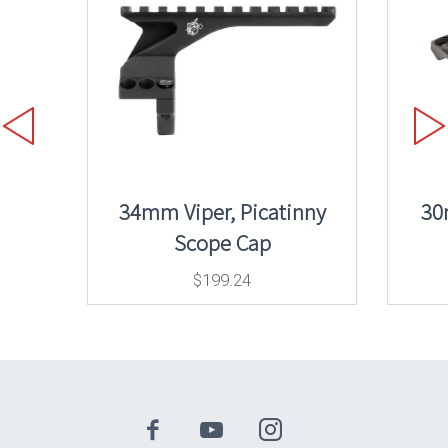
34mm Viper, Picatinny
30
Scope Cap
$
199.24