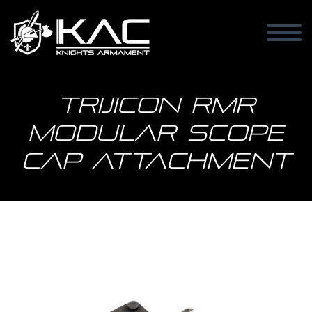
Trijicon RMR
Modular Scope
Cap Attachment