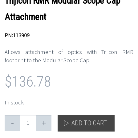
Trijicon RMR Modular Scope Cap
Attachment
PN:113909
Allows attachment of optics with Trijicon RMR
footprint to the Modular Scope Cap.
$
136.78
In stock
-
+
ADD TO CART