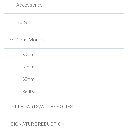
Accessories
BUIS
Optic Mounts
30mm
34mm
35mm
RedDot
RIFLE PARTS/ACCESSORIES
SIGNATURE REDUCTION