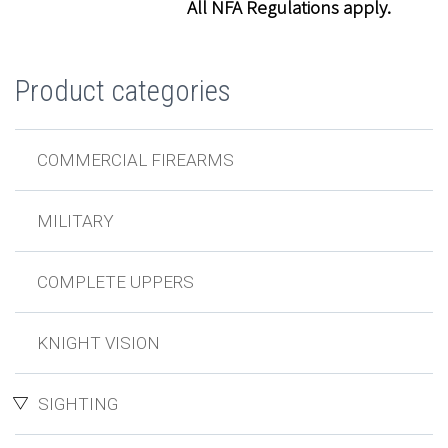
All NFA Regulations apply.
Product categories
COMMERCIAL FIREARMS
MILITARY
COMPLETE UPPERS
KNIGHT VISION
SIGHTING