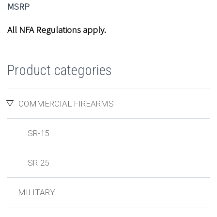
All NFA Regulations apply.
Product categories
COMMERCIAL FIREARMS
SR-15
SR-25
MILITARY