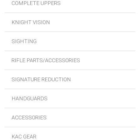
COMPLETE UPPERS
KNIGHT VISION
SIGHTING
RIFLE PARTS/ACCESSORIES
SIGNATURE REDUCTION
HANDGUARDS
ACCESSORIES
KAC GEAR