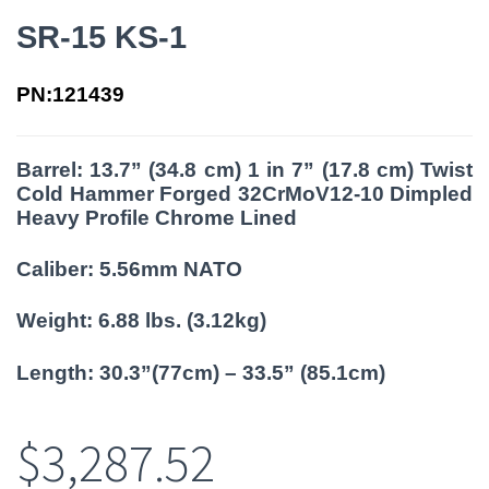
SR-15 KS-1
PN:121439
Barrel: 13.7” (34.8 cm) 1 in 7” (17.8 cm) Twist
Cold Hammer Forged 32CrMoV12-10 Dimpled
Heavy Profile Chrome Lined
Caliber: 5.56mm NATO
Weight: 6.88 lbs. (3.12kg)
Length: 30.3”(77cm) – 33.5” (85.1cm)
$
3,287.52