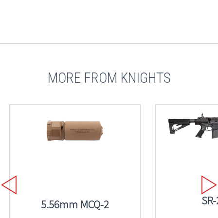
MORE FROM KNIGHTS
SR-
5.56mm MCQ-2