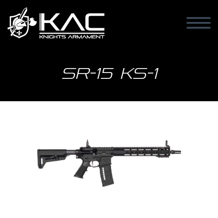
SR-15 KS-1