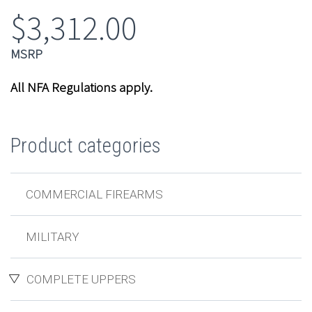
$
3,312.00
All NFA Regulations apply.
Product categories
COMMERCIAL FIREARMS
MILITARY
COMPLETE UPPERS