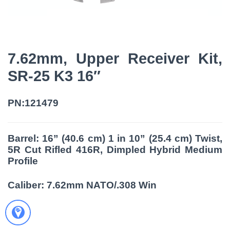
7.62mm, Upper Receiver Kit,
SR-25 K3 16″
PN:121479
Barrel: 16” (40.6 cm) 1 in 10” (25.4 cm) Twist,
5R Cut Rifled 416R, Dimpled Hybrid Medium
Profile
Caliber: 7.62mm NATO/.308 Win

