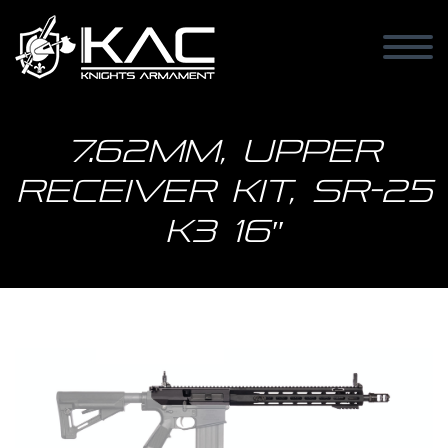
7.62mm, Upper
Receiver Kit, SR-25
K3 16″