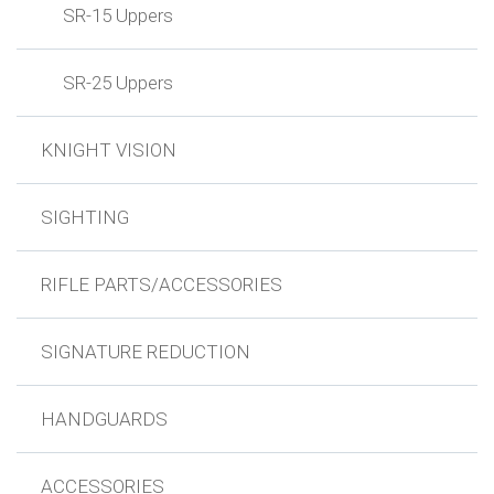
SR-15 Uppers
SR-25 Uppers
KNIGHT VISION
SIGHTING
RIFLE PARTS/ACCESSORIES
SIGNATURE REDUCTION
HANDGUARDS
ACCESSORIES