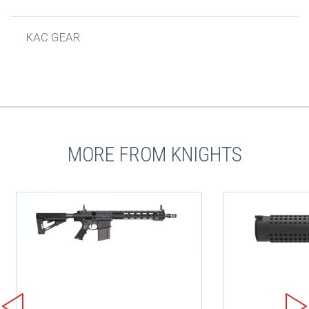
KAC GEAR
MORE FROM KNIGHTS