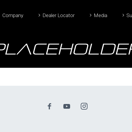
Company
Dealer Locator
Media
Su
placeHolde