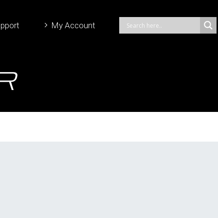
pport
My Account
r