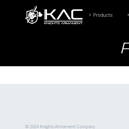
Products
© 2024 Knights Armament Company