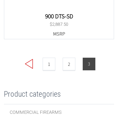
900 DTS-SD
$
2,887.50
3
1
2
Product categories
COMMERCIAL FIREARMS