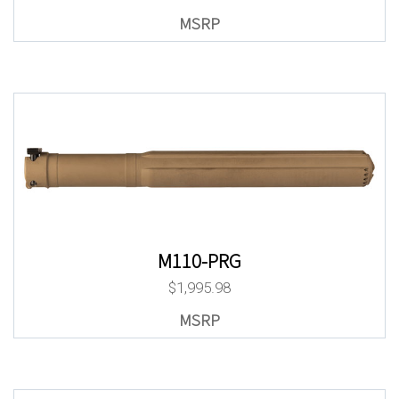
M110-PRG
$
1,995.98