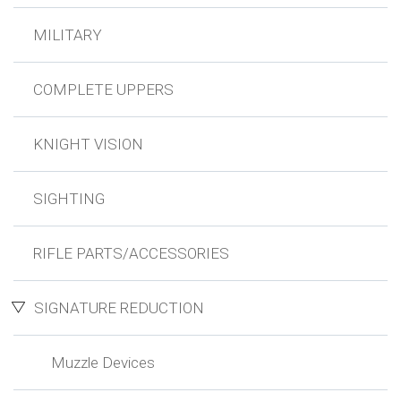
MILITARY
COMPLETE UPPERS
KNIGHT VISION
SIGHTING
RIFLE PARTS/ACCESSORIES
SIGNATURE REDUCTION
Muzzle Devices