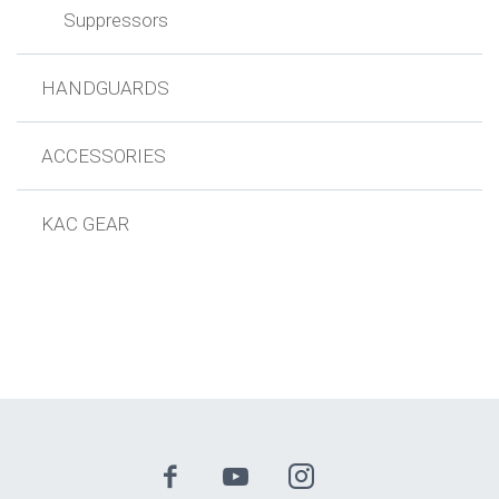
Suppressors
HANDGUARDS
ACCESSORIES
KAC GEAR