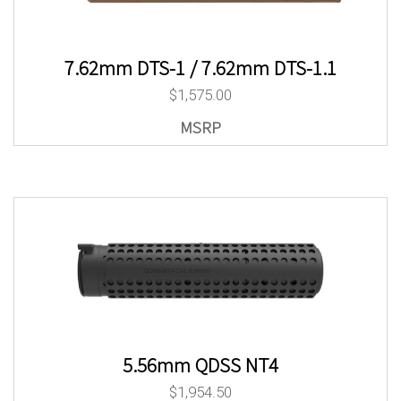
7.62mm DTS-1 / 7.62mm DTS-1.1
$
1,575.00
5.56mm QDSS NT4
$
1,954.50