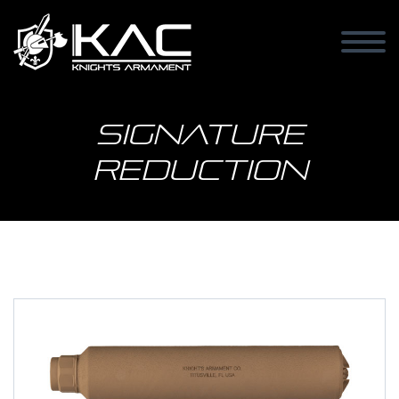
Signature
Reduction