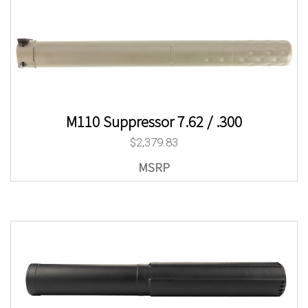
M110 Suppressor 7.62 / .300
$
2,379.83