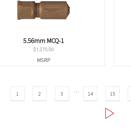
5.56mm MCQ-1
$
1,275.00
…
1
2
3
14
15