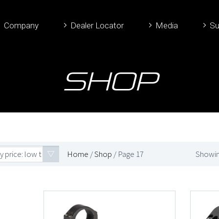
Company
Dealer Locator
Media
Su
Shop
y price: low to high
Home
/
Shop
/ Page 17
Showin