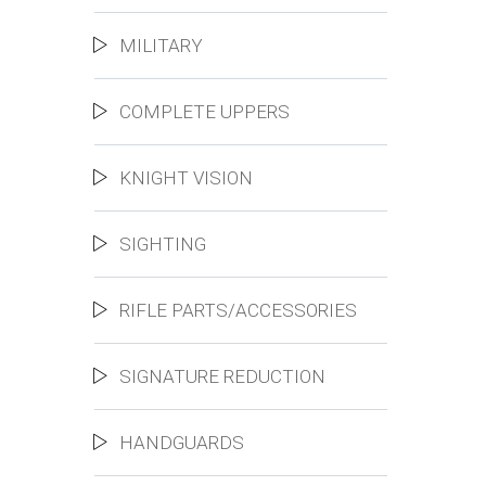
MILITARY
COMPLETE UPPERS
KNIGHT VISION
SIGHTING
RIFLE PARTS/ACCESSORIES
SIGNATURE REDUCTION
HANDGUARDS