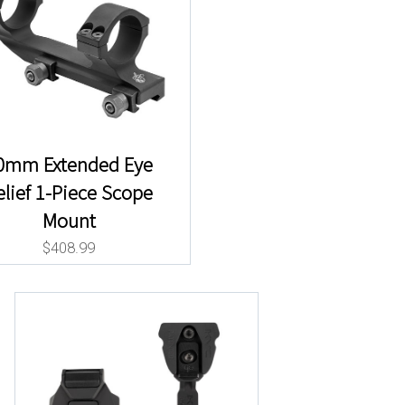
0mm Extended Eye
elief 1-Piece Scope
Mount
$
408.99