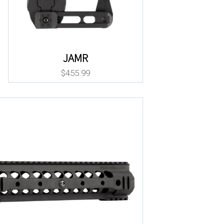
JAMR
$
455.99