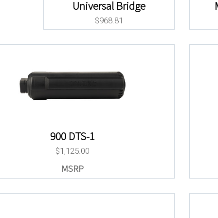
Universal Bridge
$
968.81
900 DTS-1
$
1,125.00