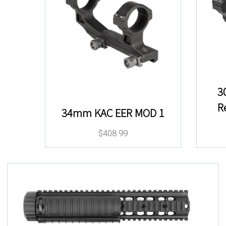
3
R
34mm KAC EER MOD 1
$
408.99