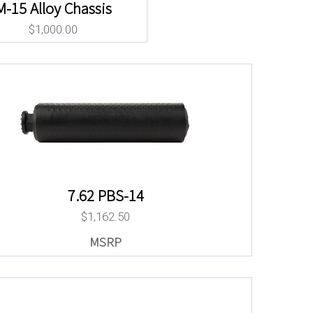
M-15 Alloy Chassis
$
1,000.00
7.62 PBS-14
$
1,162.50