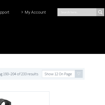
pport
My Account
g 193–204 of 233 results
Show 12 On Page