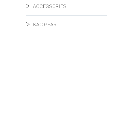
ACCESSORIES
KAC GEAR