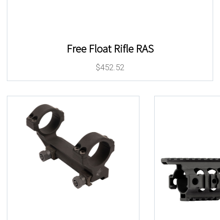
Free Float Rifle RAS
$
452.52