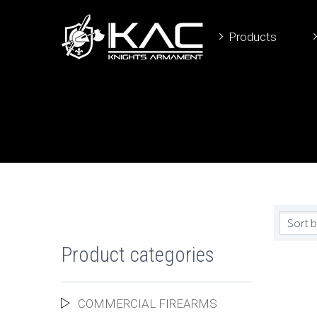
Products
Sort b
Product categories
COMMERCIAL FIREARMS