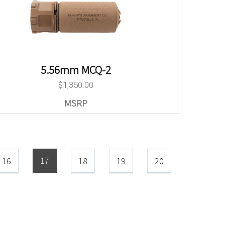
5.56mm MCQ-2
$
1,350.00
17
16
18
19
20