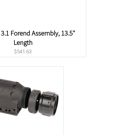
3.1 Forend Assembly, 13.5″
Length
$
541.63