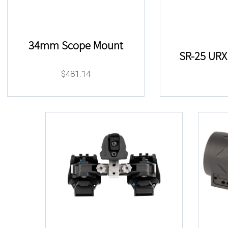
34mm Scope Mount
SR-25 URX 
$
481.14