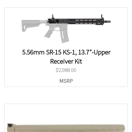
5.56mm SR-15 KS-1, 13.7″-Upper
Receiver Kit
$
2,088.00