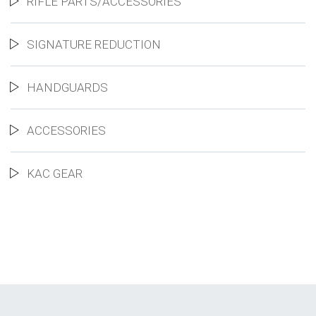
RIFLE PARTS/ACCESSORIES
SIGNATURE REDUCTION
HANDGUARDS
ACCESSORIES
KAC GEAR