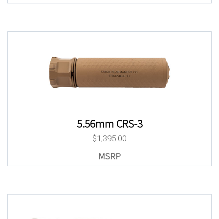
5.56mm CRS-3
$
1,395.00