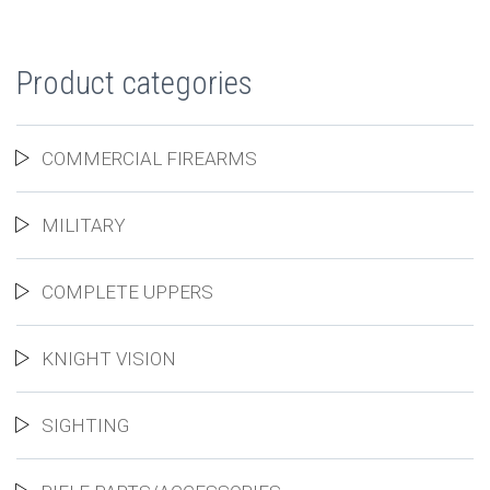
Product categories
COMMERCIAL FIREARMS
MILITARY
COMPLETE UPPERS
KNIGHT VISION
SIGHTING