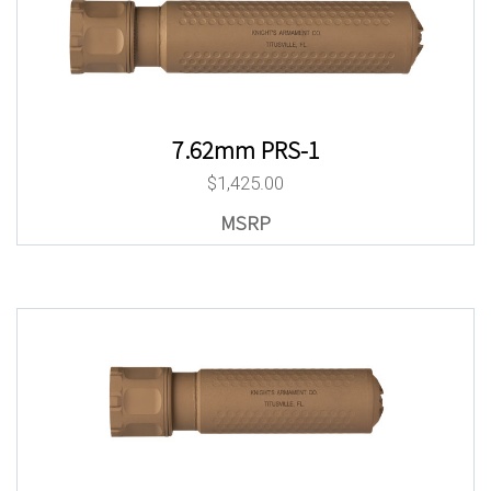
7.62mm PRS-1
$
1,425.00