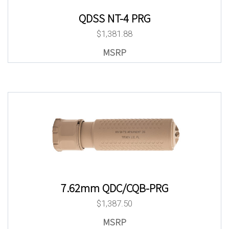
QDSS NT-4 PRG
$
1,381.88
7.62mm QDC/CQB-PRG
$
1,387.50