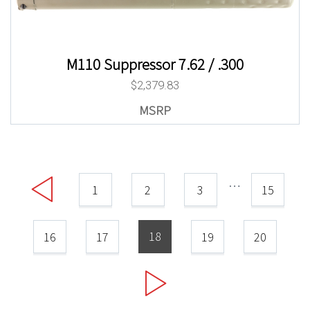
M110 Suppressor 7.62 / .300
$
2,379.83
…
1
2
3
15
18
16
17
19
20