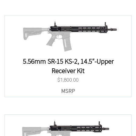
5.56mm SR-15 KS-2, 14.5″-Upper
Receiver Kit
$
1,800.00