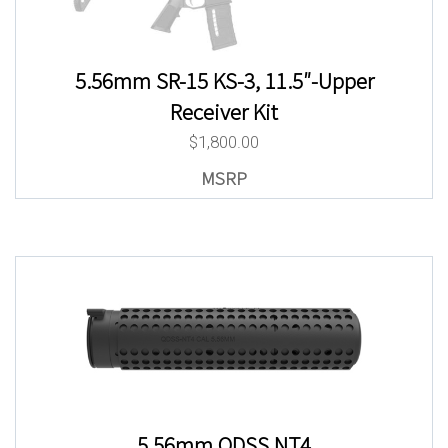
5.56mm SR-15 KS-3, 11.5″-Upper
Receiver Kit
$
1,800.00
5.56mm QDSS NT4