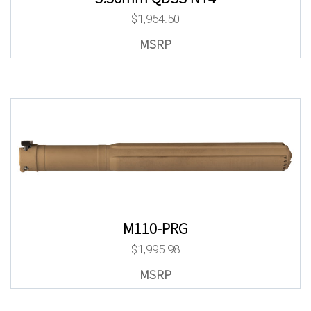
$
1,954.50
M110-PRG
$
1,995.98