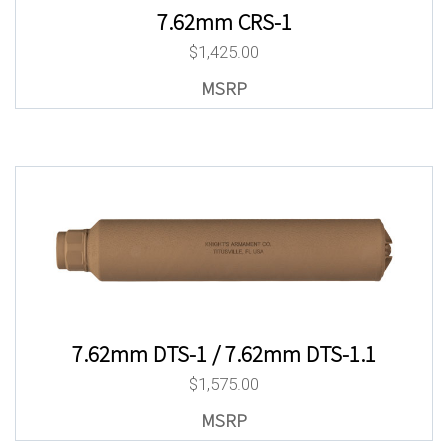
7.62mm CRS-1
$
1,425.00
7.62mm DTS-1 / 7.62mm DTS-1.1
$
1,575.00