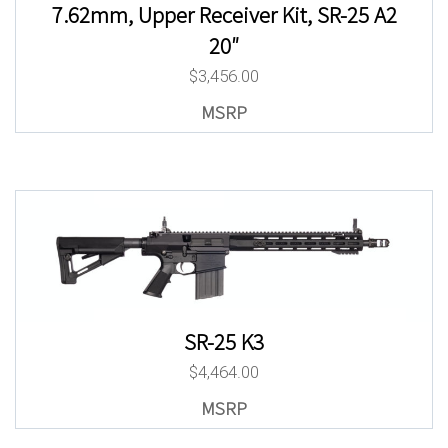
7.62mm, Upper Receiver Kit, SR-25 A2
20″
$
3,456.00
SR-25 K3
$
4,464.00