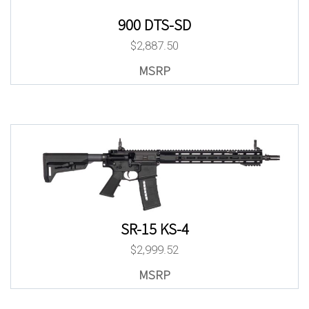
900 DTS-SD
$
2,887.50
SR-15 KS-4
$
2,999.52