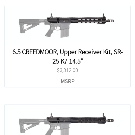
6.5 CREEDMOOR, Upper Receiver Kit, SR-
25 K7 14.5″
$
3,312.00