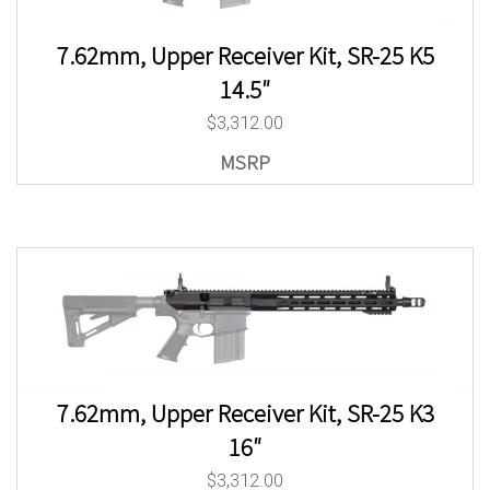
7.62mm, Upper Receiver Kit, SR-25 K5
14.5″
$
3,312.00
7.62mm, Upper Receiver Kit, SR-25 K3
16″
$
3,312.00