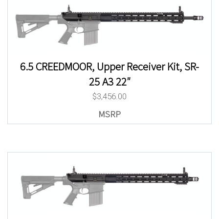
6.5 CREEDMOOR, Upper Receiver Kit, SR-
25 A3 22″
$
3,456.00