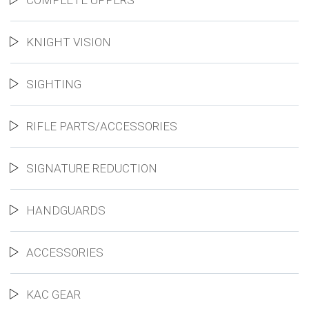
COMPLETE UPPERS
KNIGHT VISION
SIGHTING
RIFLE PARTS/ACCESSORIES
SIGNATURE REDUCTION
HANDGUARDS
ACCESSORIES
KAC GEAR