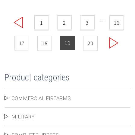
…
1
2
3
16
19
17
18
20
Product categories
COMMERCIAL FIREARMS
MILITARY