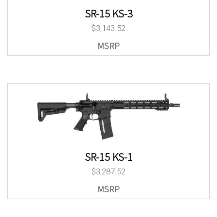
SR-15 KS-3
$
3,143.52
SR-15 KS-1
$
3,287.52