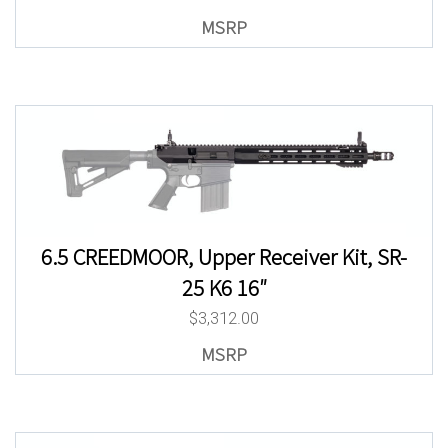
6.5 CREEDMOOR, Upper Receiver Kit, SR-
25 K6 16″
$
3,312.00