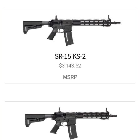
SR-15 KS-2
$
3,143.52