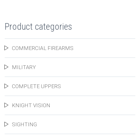
Product categories
COMMERCIAL FIREARMS
MILITARY
COMPLETE UPPERS
KNIGHT VISION
SIGHTING