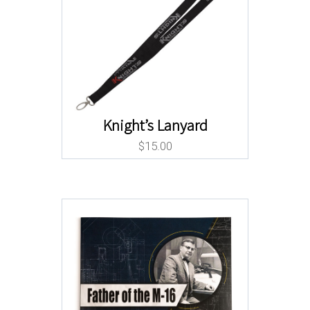
Knight’s Lanyard
$
15.00