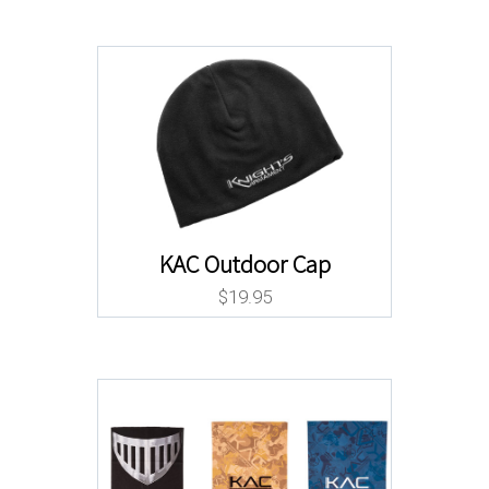
KAC Outdoor Cap
$
19.95