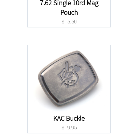
7.62 Single 10rd Mag
Pouch
$
15.50
KAC Buckle
$
19.95