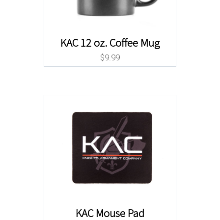
KAC 12 oz. Coffee Mug
$
9.99
KAC Mouse Pad