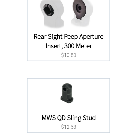
Rear Sight Peep Aperture
Insert, 300 Meter
$
10.80
MWS QD Sling Stud
$
12.63