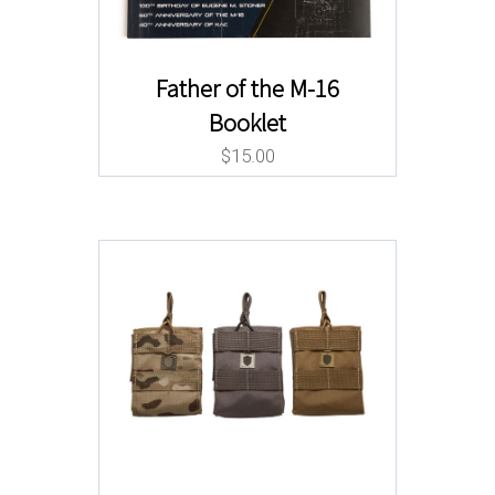
Father of the M-16
Booklet
$
15.00