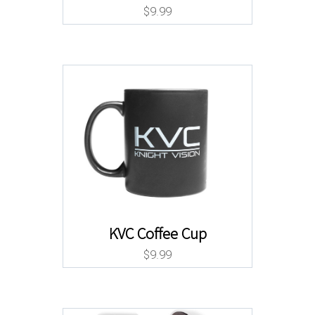
$
9.99
KVC Coffee Cup
$
9.99