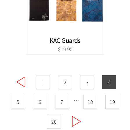
KAC Guards
$
19.95
4
1
2
3
…
5
6
7
18
19
20