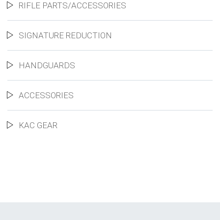
RIFLE PARTS/ACCESSORIES
SIGNATURE REDUCTION
HANDGUARDS
ACCESSORIES
KAC GEAR