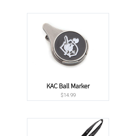
KAC Ball Marker
$
14.99