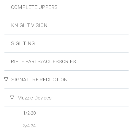
COMPLETE UPPERS
KNIGHT VISION
SIGHTING
RIFLE PARTS/ACCESSORIES
SIGNATURE REDUCTION
Muzzle Devices
1/2-28
3/4-24