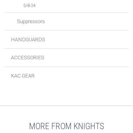
5/8-24
Suppressors
HANDGUARDS
ACCESSORIES
KAC GEAR
MORE FROM KNIGHTS