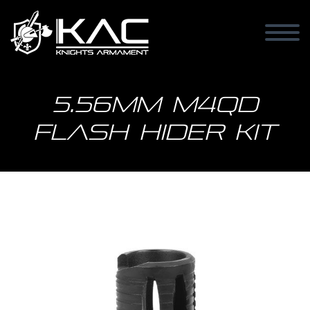
5.56mm M4QD
Flash Hider Kit