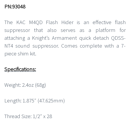
PN:93048
The KAC M4QD Flash Hider is an effective flash
suppressor that also serves as a platform for
attaching a Knight’s Armament quick detach QDSS-
NT4 sound suppressor. Comes complete with a 7-
piece shim kit.
Specifications:
Weight: 2.4oz (68g)
Length: 1.875″ (47.625mm)
Thread Size: 1/2″ x 28