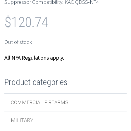
Suppressor Compatibility: KAC QDSS-NT4
$
120.74
Out of stock
All NFA Regulations apply.
Product categories
COMMERCIAL FIREARMS
MILITARY