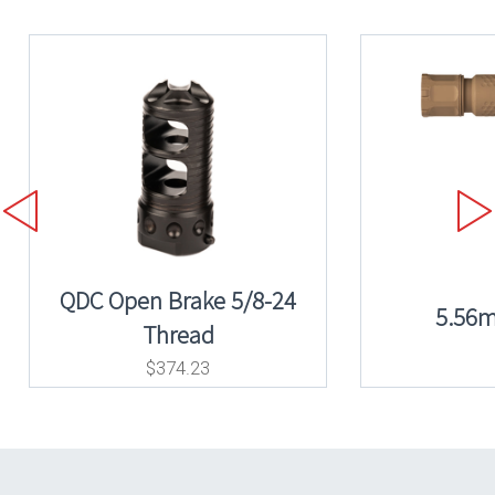
QDC Open Brake 5/8-24
5.56
Thread
$
374.23