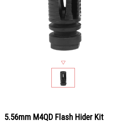
5.56mm M4QD Flash Hider Kit