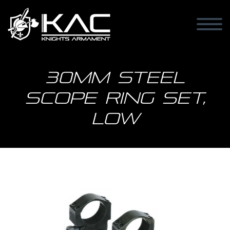
30mm Steel
Scope Ring Set,
Low