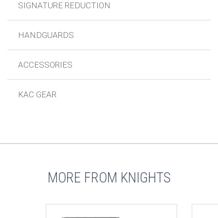
SIGNATURE REDUCTION
HANDGUARDS
ACCESSORIES
KAC GEAR
MORE FROM KNIGHTS