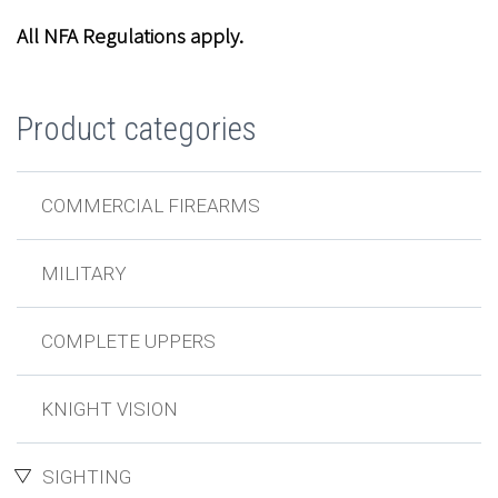
All NFA Regulations apply.
Product categories
COMMERCIAL FIREARMS
MILITARY
COMPLETE UPPERS
KNIGHT VISION
SIGHTING