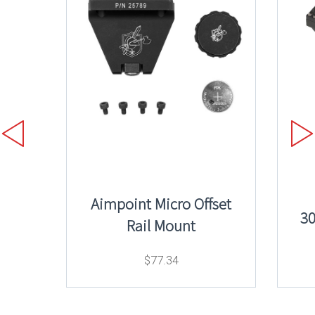
Aimpoint Micro Offset
3
Rail Mount
$
77.34