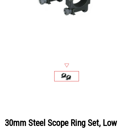
30mm Steel Scope Ring Set, Low