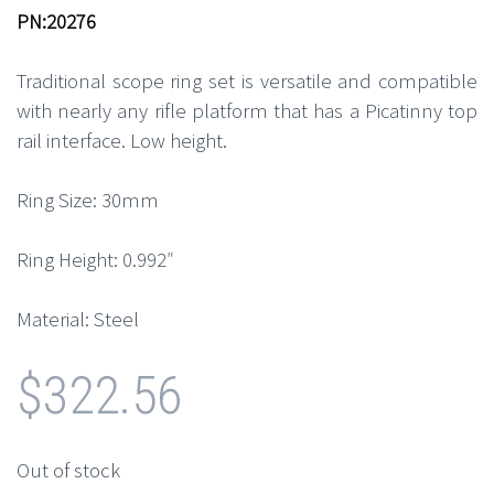
PN:20276
Traditional scope ring set is versatile and compatible
with nearly any rifle platform that has a Picatinny top
rail interface. Low height.
Ring Size: 30mm
Ring Height: 0.992″
Material: Steel
$
322.56
Out of stock