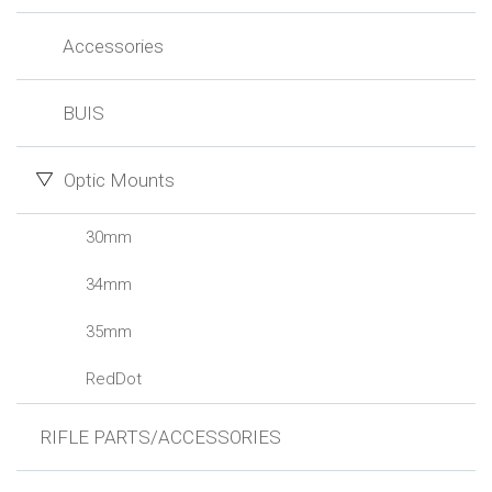
Accessories
BUIS
Optic Mounts
30mm
34mm
35mm
RedDot
RIFLE PARTS/ACCESSORIES