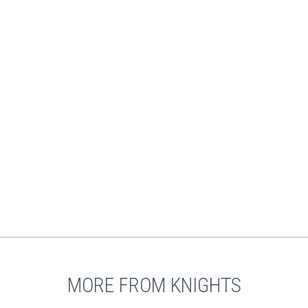
MORE FROM KNIGHTS