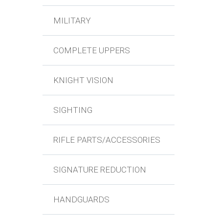
MILITARY
COMPLETE UPPERS
KNIGHT VISION
SIGHTING
RIFLE PARTS/ACCESSORIES
SIGNATURE REDUCTION
HANDGUARDS