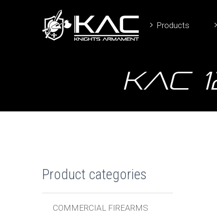
Products
KAC 
Product categories
COMMERCIAL FIREARMS