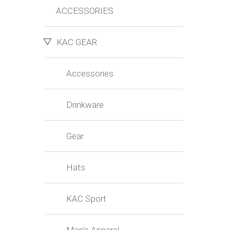
ACCESSORIES
KAC GEAR
Accessories
Drinkware
Gear
Hats
KAC Sport