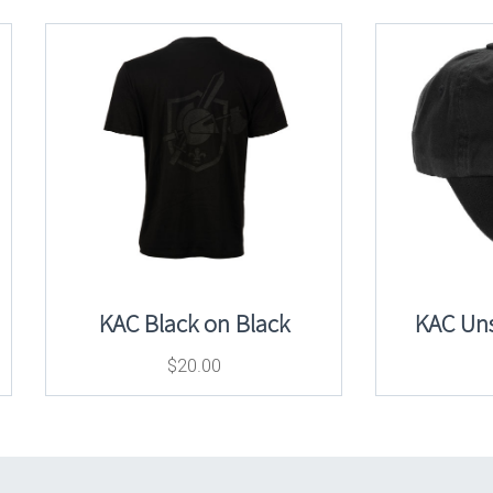
KAC Black on Black
KAC Uns
$
20.00