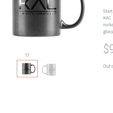
Star
KAC 
rock
gloss
$
Out 