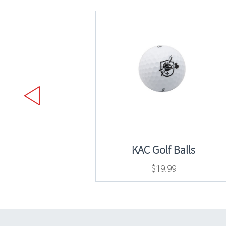
KAC Golf Balls
$
19.99