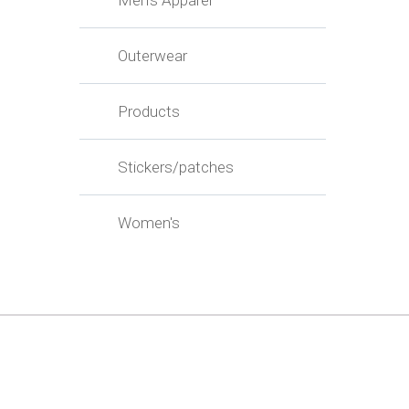
Men's Apparel
Outerwear
Products
Stickers/patches
Women's