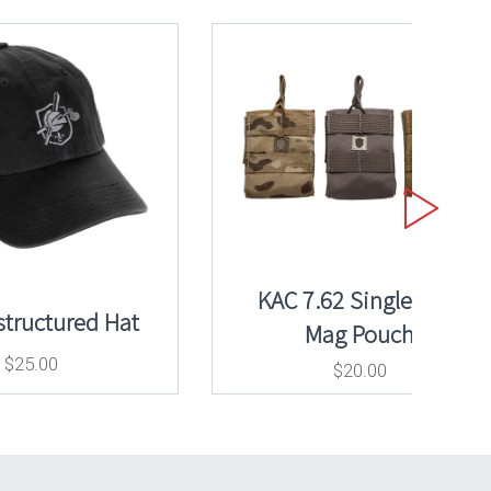
KAC 7.62 Single 20rd
tructured Hat
Mag Pouch
$
25.00
$
20.00