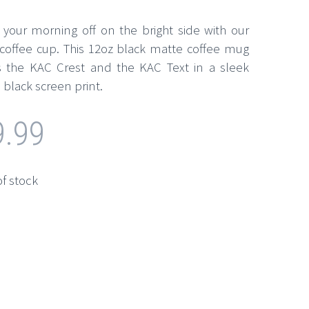
t your morning off on the bright side with our
coffee cup. This 12oz black matte coffee mug
s the KAC Crest and the KAC Text in a sleek
 black screen print.
9.99
of stock