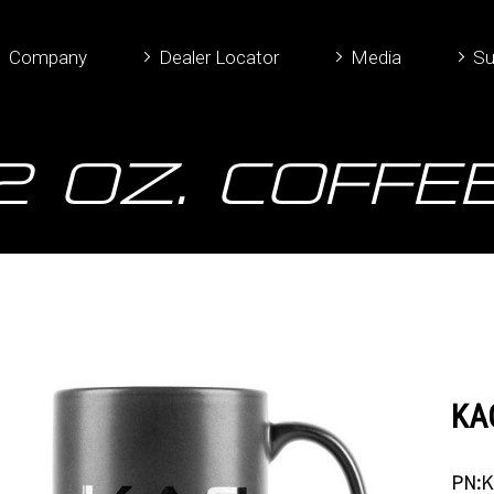
Company
Dealer Locator
Media
Su
12 oz. Coffe
KAC
PN:K