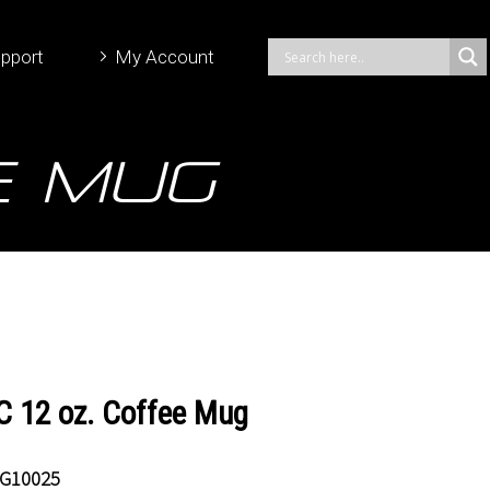
pport
My Account
e Mug
 12 oz. Coffee Mug
G10025