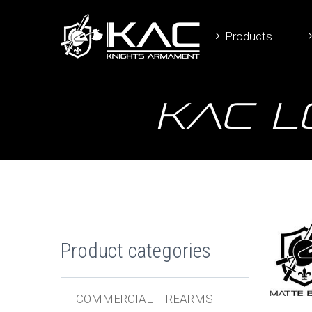
Products
KAC L
Product categories
COMMERCIAL FIREARMS