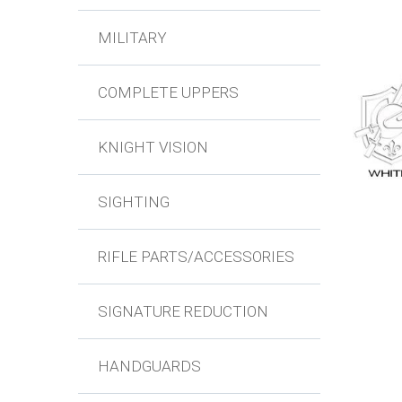
MILITARY
COMPLETE UPPERS
KNIGHT VISION
SIGHTING
RIFLE PARTS/ACCESSORIES
SIGNATURE REDUCTION
HANDGUARDS