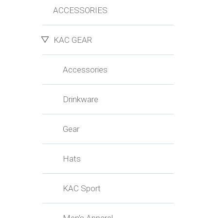
ACCESSORIES
KAC GEAR
Accessories
Drinkware
Gear
Hats
KAC Sport