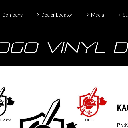
Company
Dealer Locator
Media
Su
OGO Vinyl 
KAC
PN:K