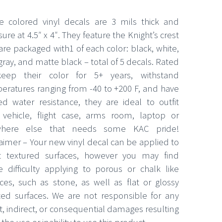
e colored vinyl decals are 3 mils thick and
re at 4.5″ x 4″. They feature the Knight’s crest
are packaged with1 of each color: black, white,
gray, and matte black – total of 5 decals. Rated
eep their color for 5+ years, withstand
eratures ranging from -40 to +200 F, and have
ted water resistance, they are ideal to outfit
 vehicle, flight case, arms room, laptop or
where else that needs some KAC pride!
laimer – Your new vinyl decal can be applied to
 textured surfaces, however you may find
 difficulty applying to porous or chalk like
aces, such as stone, as well as flat or glossy
ted surfaces. We are not responsible for any
t, indirect, or consequential damages resulting