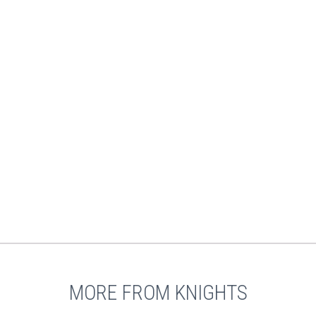
MORE FROM KNIGHTS