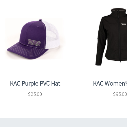
KAC Purple PVC Hat
KAC Women’s
$
25.00
$
95.00