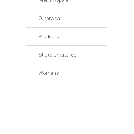
Men's Apparel
Outerwear
Products
Stickers/patches
Women's