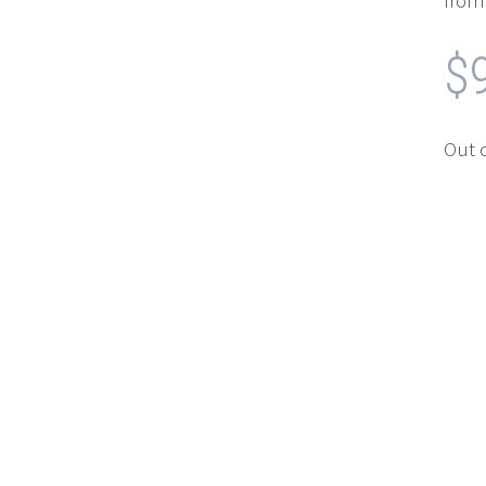
from 
$
Out 