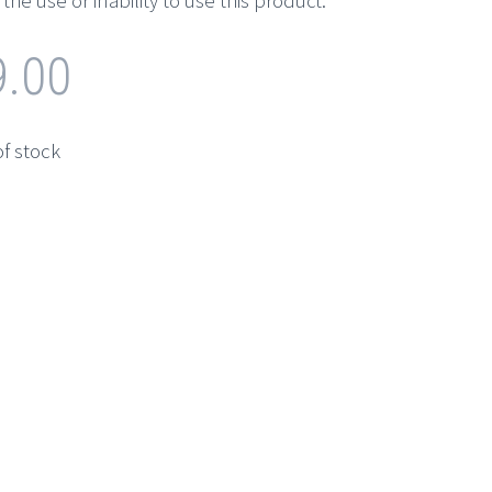
the use or inability to use this product.
9.00
of stock