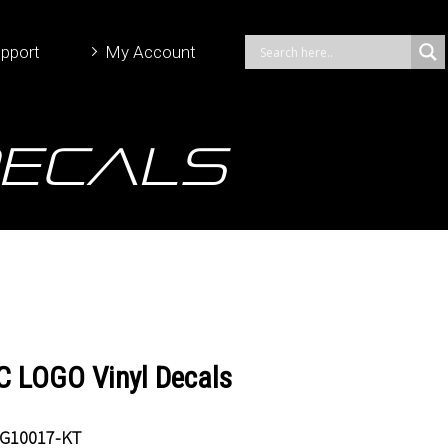
pport
My Account
Decals
 LOGO Vinyl Decals
G10017-KT