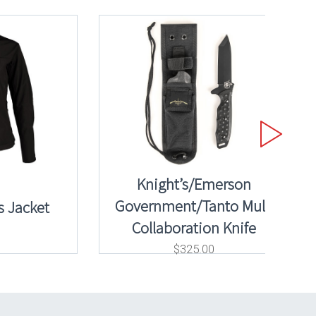
Knight’s/Emerson
Government/Tanto Mule
 Jacket
Collaboration Knife
$
325.00