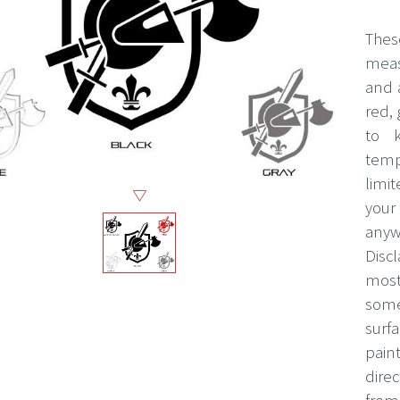
Thes
measu
and 
red, 
to k
temp
limi
your
any
Disc
most
some
surf
pain
direc