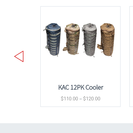
KAC 12PK Cooler
–
$
110.00
$
120.00