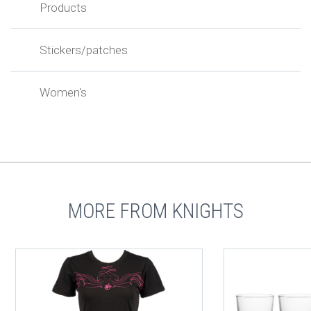
Products
Stickers/patches
Women's
MORE FROM KNIGHTS