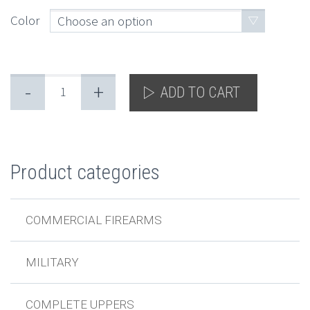
Color
Choose an option
-
+
ADD TO CART
Product categories
COMMERCIAL FIREARMS
MILITARY
COMPLETE UPPERS