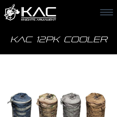
KAC 12PK Cooler