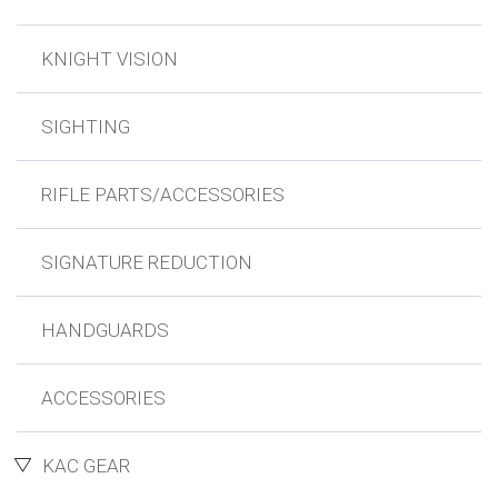
KNIGHT VISION
SIGHTING
RIFLE PARTS/ACCESSORIES
SIGNATURE REDUCTION
HANDGUARDS
ACCESSORIES
KAC GEAR