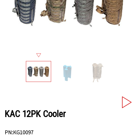
KAC 12PK Cooler
PN:KG10097