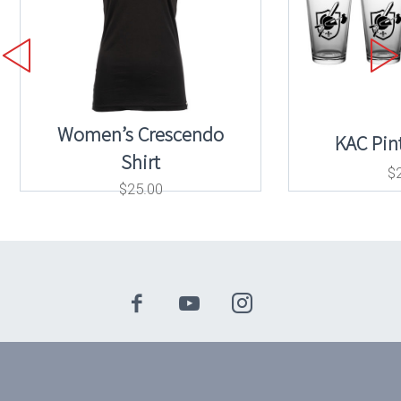
Women’s Crescendo
KAC Pint
Shirt
$
$
25.00
© 2024 Knights Armament Company