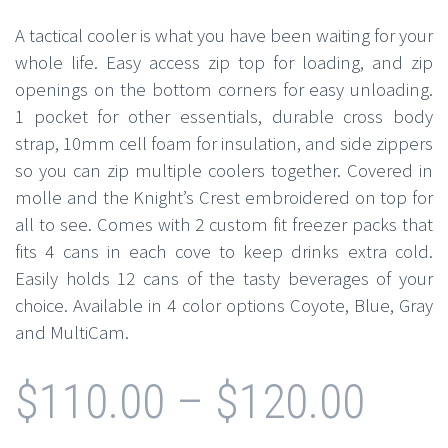
A tactical cooler is what you have been waiting for your
whole life. Easy access zip top for loading, and zip
openings on the bottom corners for easy unloading.
1 pocket for other essentials, durable cross body
strap, 10mm cell foam for insulation, and side zippers
so you can zip multiple coolers together. Covered in
molle and the Knight’s Crest embroidered on top for
all to see. Comes with 2 custom fit freezer packs that
fits 4 cans in each cove to keep drinks extra cold.
Easily holds 12 cans of the tasty beverages of your
choice. Available in 4 color options Coyote, Blue, Gray
and MultiCam.
$
110.00
–
$
120.00