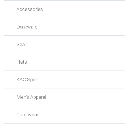
Accessories
Drinkware
Gear
Hats
KAC Sport
Men's Apparel
Outerwear