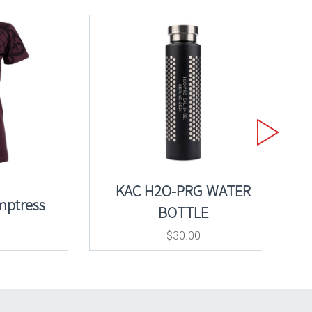
KAC H2O-PRG WATER
mptress
BOTTLE
$
30.00