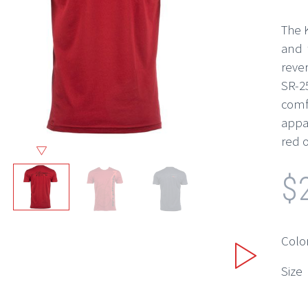
The K
and 
reve
SR-2
comf
appar
red o
$
Colo
Size