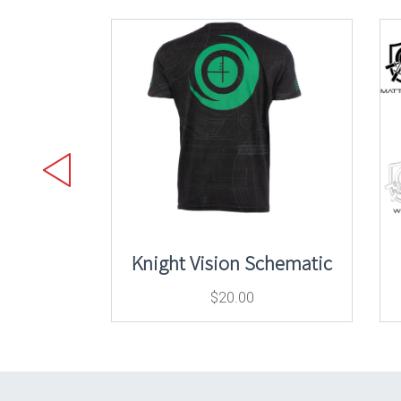
Knight Vision Schematic
$
20.00