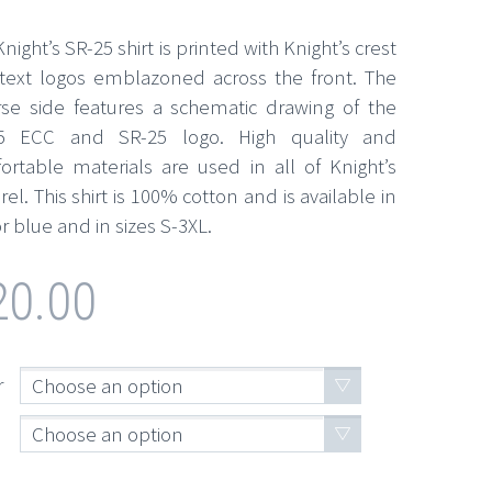
night’s SR-25 shirt is printed with Knight’s crest
text logos emblazoned across the front. The
rse side features a schematic drawing of the
5 ECC and SR-25 logo. High quality and
ortable materials are used in all of Knight’s
el. This shirt is 100% cotton and is available in
r blue and in sizes S-3XL.
20.00
r
Choose an option
Choose an option