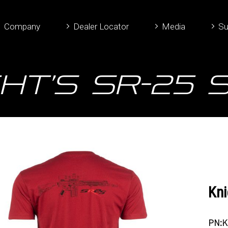
Company
Dealer Locator
Media
Su
ht’s SR-25 
Kni
PN:K