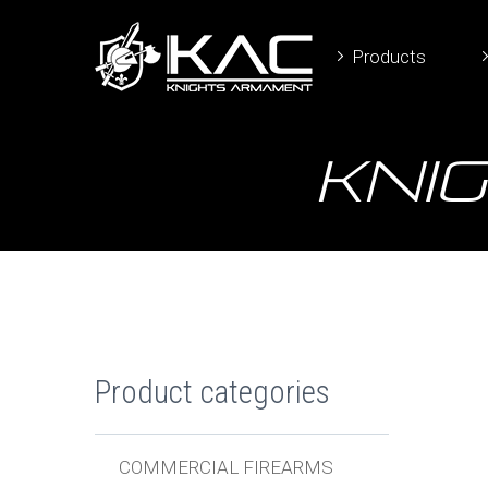
Products
Knig
Product categories
COMMERCIAL FIREARMS