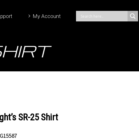
pport
My Account
Shirt
ght’s SR-25 Shirt
G15587