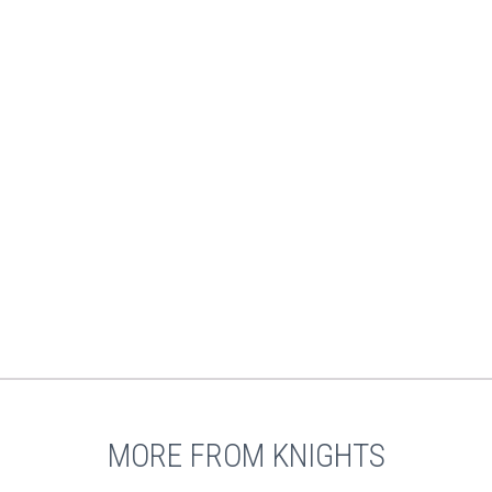
MORE FROM KNIGHTS