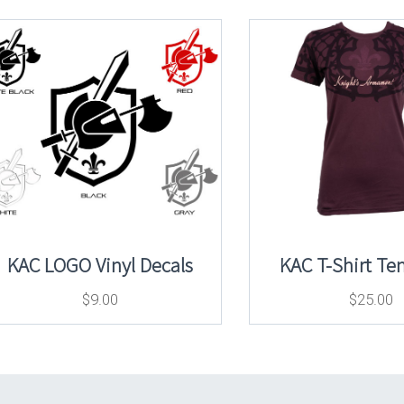
KAC LOGO Vinyl Decals
KAC T-Shirt Te
$
9.00
$
25.00