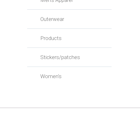
Men's Apparel
Outerwear
Products
Stickers/patches
Women's