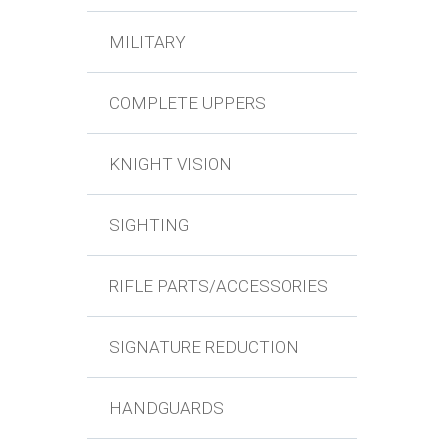
MILITARY
COMPLETE UPPERS
KNIGHT VISION
SIGHTING
RIFLE PARTS/ACCESSORIES
SIGNATURE REDUCTION
HANDGUARDS