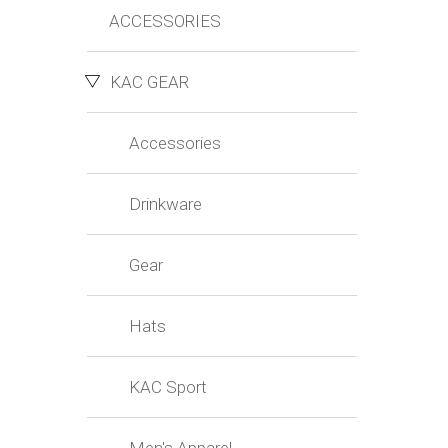
ACCESSORIES
KAC GEAR
Accessories
Drinkware
Gear
Hats
KAC Sport