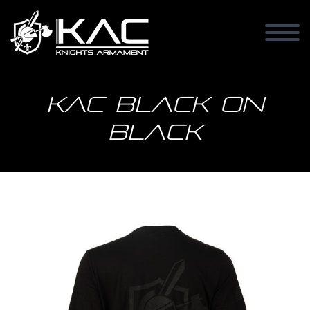
KAC Black on
Black