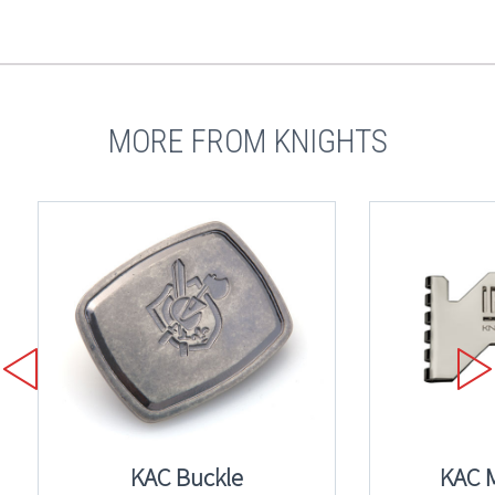
MORE FROM KNIGHTS
KAC Buckle
KAC 