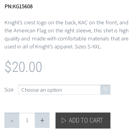
PN:KG15608
Knight’s crest logo on the back, KAC on the front, and
the American Flag on the right sleeve, this shirt is high
quality and made with comfortable materials that are
used in all of Knight’s apparel. Sizes S-XXL.
$
20.00
Size
Choose an option
-
+
ADD TO CART