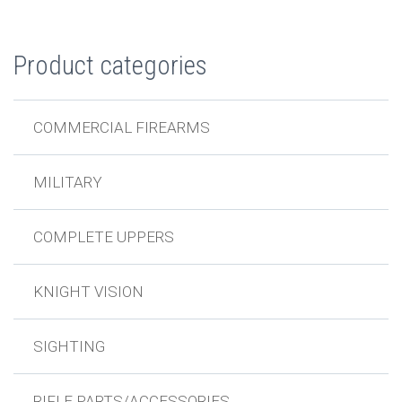
Product categories
COMMERCIAL FIREARMS
MILITARY
COMPLETE UPPERS
KNIGHT VISION
SIGHTING
RIFLE PARTS/ACCESSORIES