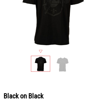
Black on Black