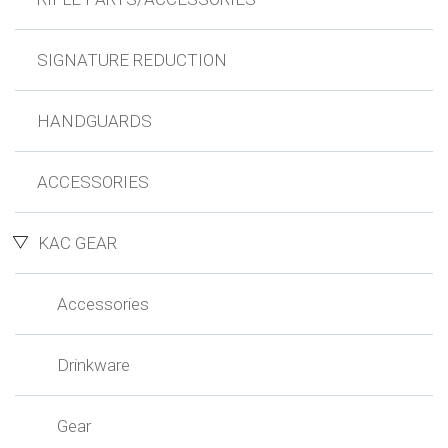
SIGNATURE REDUCTION
HANDGUARDS
ACCESSORIES
KAC GEAR
Accessories
Drinkware
Gear