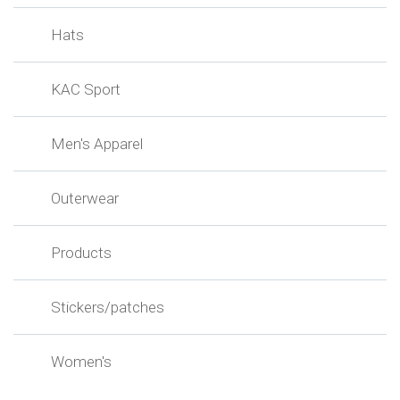
Hats
KAC Sport
Men's Apparel
Outerwear
Products
Stickers/patches
Women's