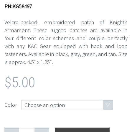
PN:KG58497
Velcro-backed, embroidered patch of Knight’s
Armament. These rugged patches are available in
four different color schemes and couple perfectly
with any KAC Gear equipped with hook and loop
fasteners. Available in black, gray, green, and tan. Size
is approx. 4.5″ x 1.25″.
$
5.00
Color
Choose an option