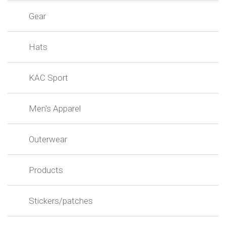
Gear
Hats
KAC Sport
Men's Apparel
Outerwear
Products
Stickers/patches