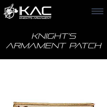
Knight’s
Armament Patch