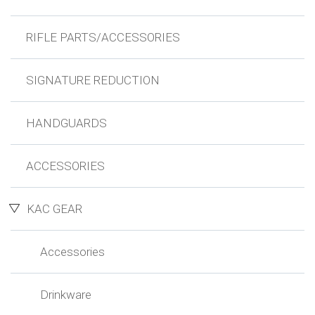
RIFLE PARTS/ACCESSORIES
SIGNATURE REDUCTION
HANDGUARDS
ACCESSORIES
KAC GEAR
Accessories
Drinkware