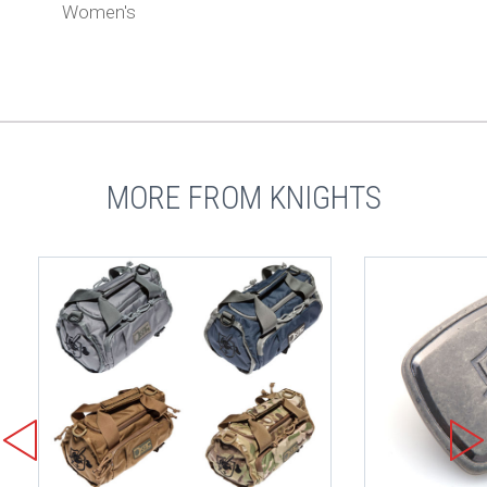
Women's
MORE FROM KNIGHTS