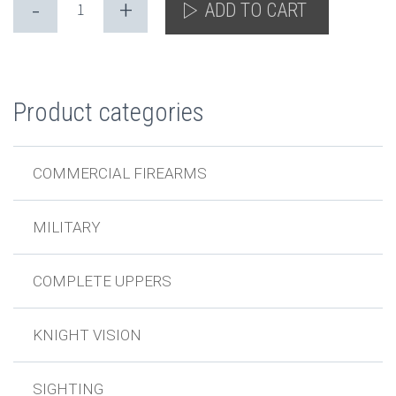
-
+
ADD TO CART
Product categories
COMMERCIAL FIREARMS
MILITARY
COMPLETE UPPERS
KNIGHT VISION
SIGHTING