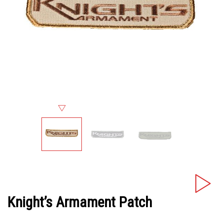
Knight’s Armament Patch