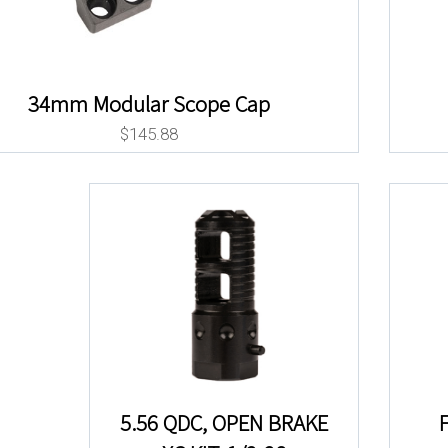
34mm Modular Scope Cap
$
145.88
5.56 QDC, OPEN BRAKE
F