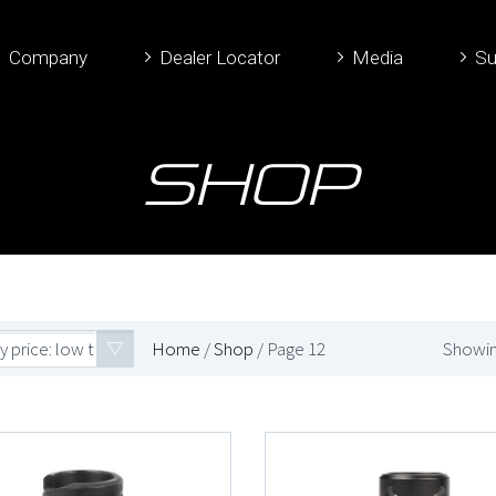
Company
Dealer Locator
Media
Su
Shop
y price: low to high
Home
/
Shop
/ Page 12
Showin