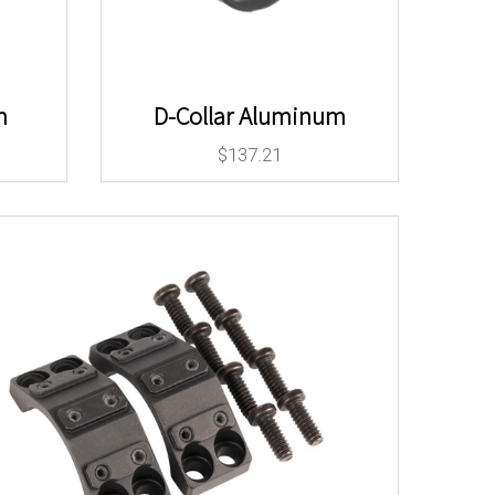
m
D-Collar Aluminum
$
137.21