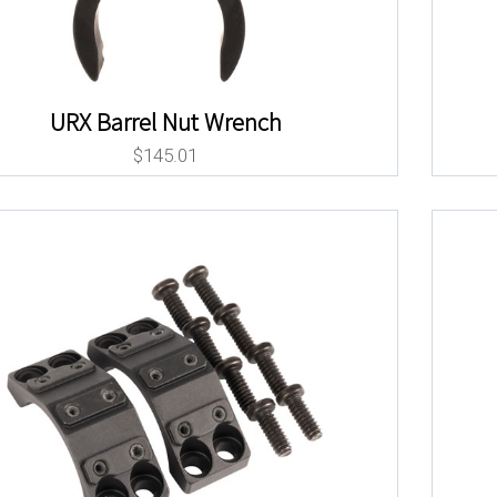
URX Barrel Nut Wrench
$
145.01