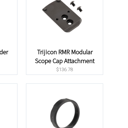
ider
Trijicon RMR Modular
Scope Cap Attachment
$
136.78