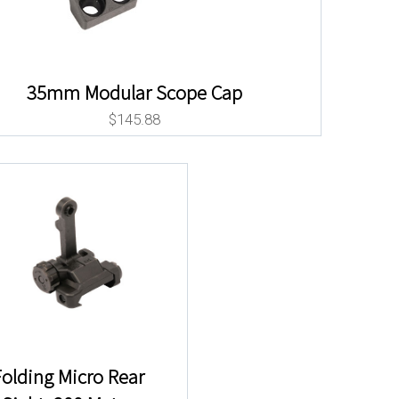
35mm Modular Scope Cap
$
145.88
olding Micro Rear