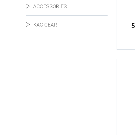
ACCESSORIES
5
KAC GEAR