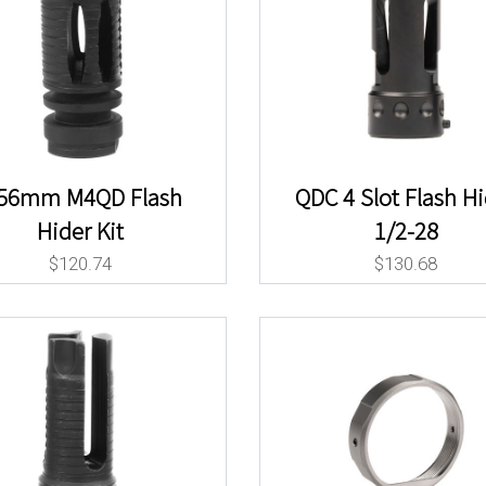
.56mm M4QD Flash
QDC 4 Slot Flash H
Hider Kit
1/2-28
$
120.74
$
130.68