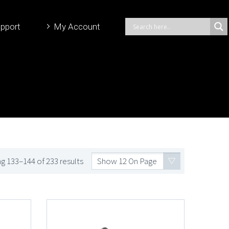
pport
My Account
g 133–144 of 233 results
Show 12 On Page