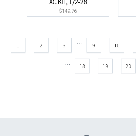
XC KIT, 1/2-28
$
149.76
…
1
2
3
9
10
…
18
19
20