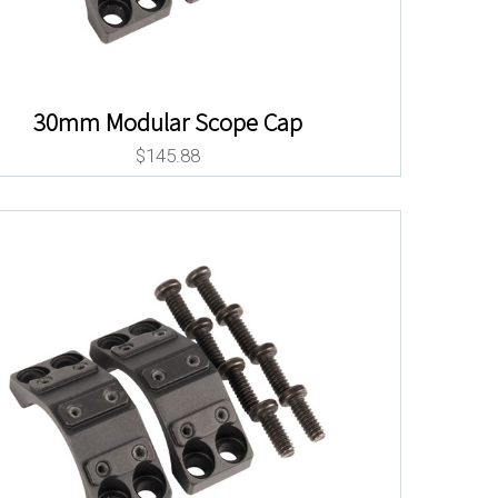
30mm Modular Scope Cap
$
145.88