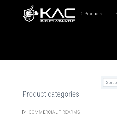
Products
Sort b
Product categories
COMMERCIAL FIREARMS