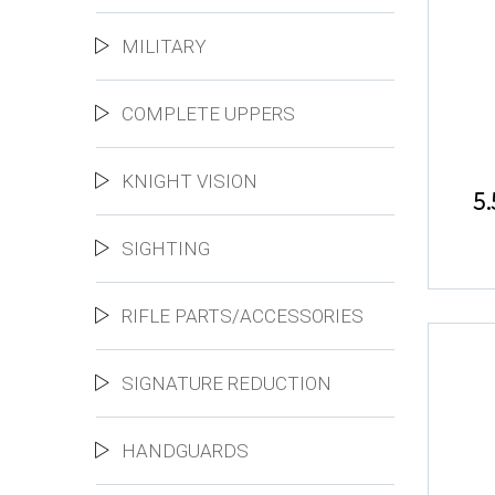
MILITARY
COMPLETE UPPERS
KNIGHT VISION
5
SIGHTING
RIFLE PARTS/ACCESSORIES
SIGNATURE REDUCTION
HANDGUARDS