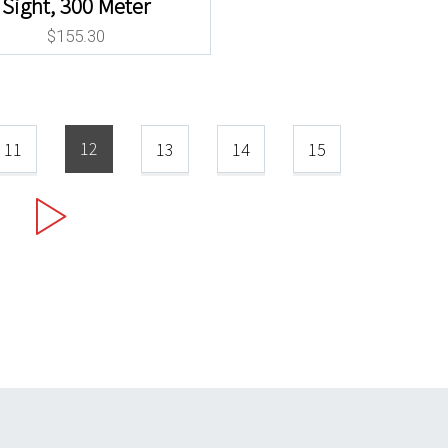
Sight, 300 Meter
$
155.30
12
11
13
14
15