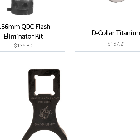
.56mm QDC Flash
D-Collar Titaniu
Eliminator Kit
$
137.21
$
136.80