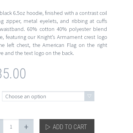
lack 6.5oz hoodie, finished with a contrast coil
ing zipper, metal eyelets, and ribbing at cuffs
waistband. 60% cotton 40% polyester blend
ce, featuring our Knight’s Armament crest logo
he left chest, the American Flag on the right
e and the text logo on the back.
35.00
Choose an option
+
ADD TO CART