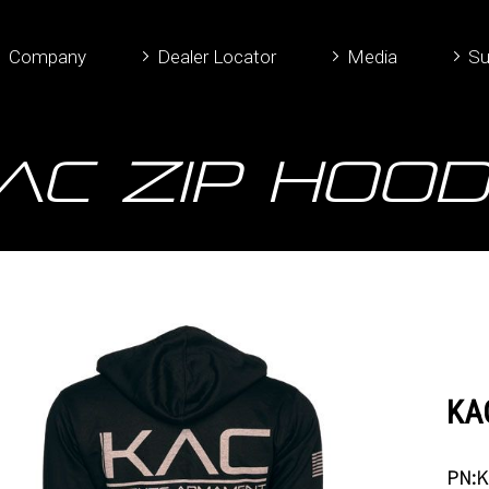
Company
Dealer Locator
Media
Su
AC Zip Hood
KAC
PN:K