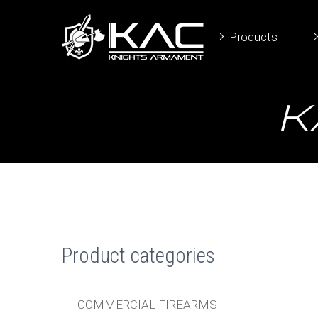
Products
K
Product categories
COMMERCIAL FIREARMS