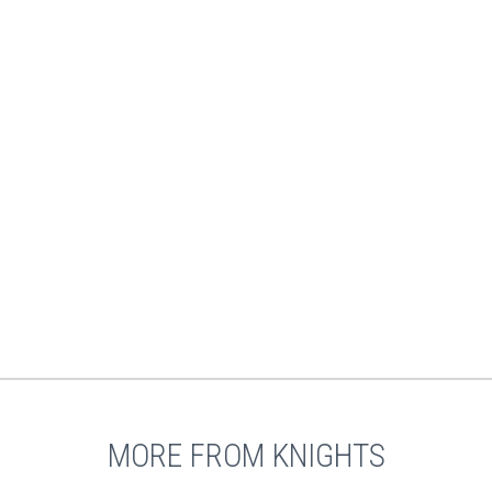
MORE FROM KNIGHTS