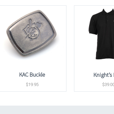
KAC Buckle
Knight’s
$
19.95
$
39.0