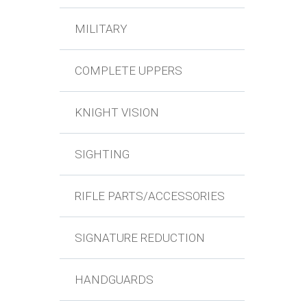
MILITARY
COMPLETE UPPERS
KNIGHT VISION
SIGHTING
RIFLE PARTS/ACCESSORIES
SIGNATURE REDUCTION
HANDGUARDS