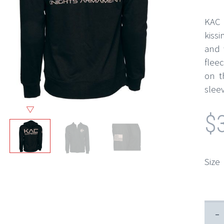
KAC b
kiss
and 
flee
on t
sleev
$
Size
-