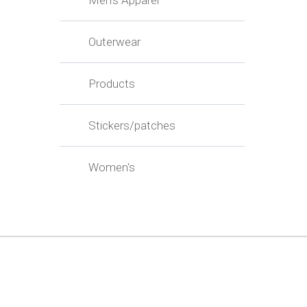
Men's Apparel
Outerwear
Products
Stickers/patches
Women's