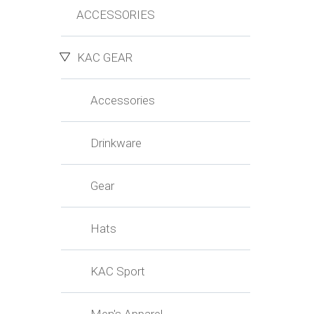
ACCESSORIES
KAC GEAR
Accessories
Drinkware
Gear
Hats
KAC Sport