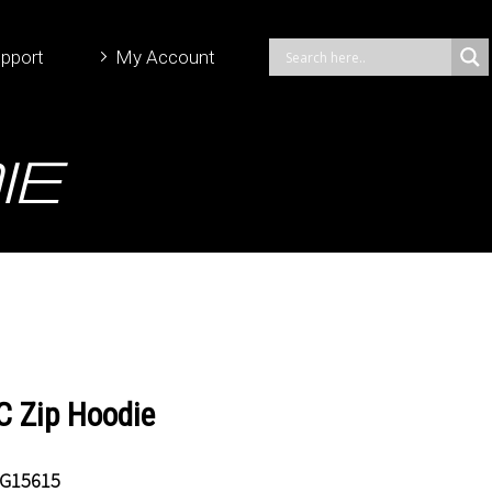
pport
My Account
ie
 Zip Hoodie
G15615