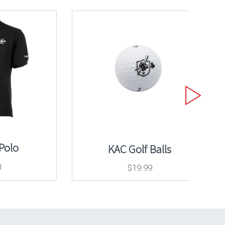
 Polo
KAC Golf Balls
0
$
19.99