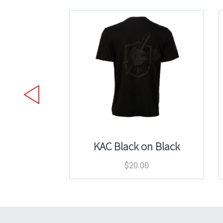
KAC Black on Black
$
20.00