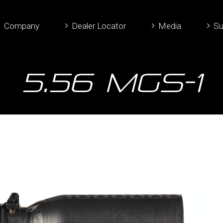
Company
Dealer Locator
Media
Su
5.56 MGS-1