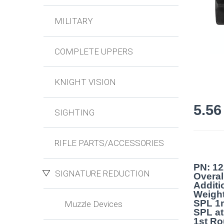
MILITARY
COMPLETE UPPERS
KNIGHT VISION
5.5
SIGHTING
RIFLE PARTS/ACCESSORIES
PN: 1
SIGNATURE REDUCTION
Overal
Additi
Weight
SPL 1
Muzzle Devices
SPL at
1st Ro