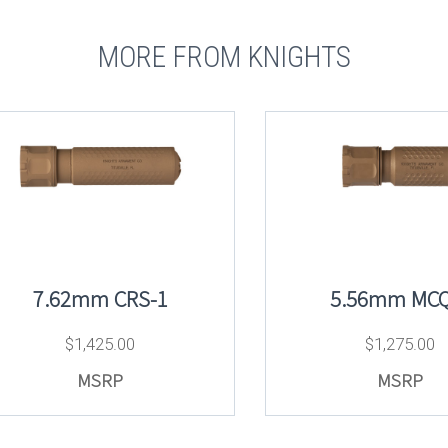
MORE FROM KNIGHTS
7.62mm CRS-1
5.56mm MCQ
$
1,425.00
$
1,275.00