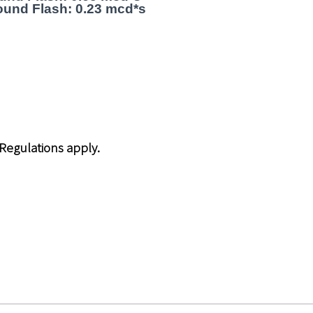
und Flash: 0.23 mcd*s
 Regulations apply.