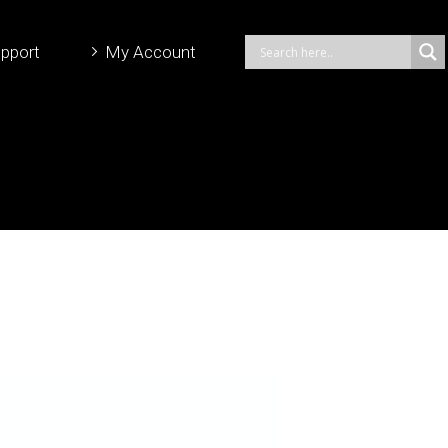
pport
My Account