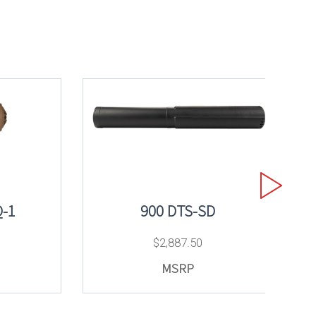
-1
900 DTS-SD
$
2,887.50