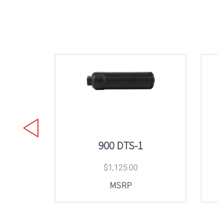
900 DTS-1
$
1,125.00