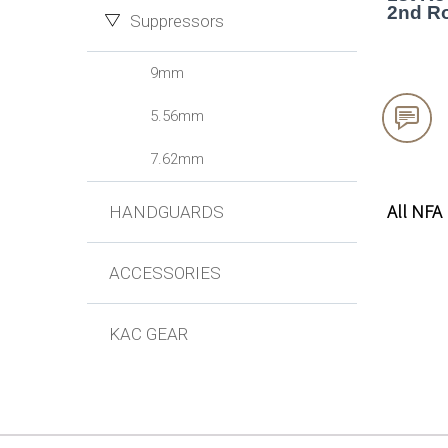
2nd Ro
Suppressors
9mm


5.56mm
7.62mm
All NFA
HANDGUARDS
ACCESSORIES
KAC GEAR