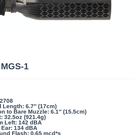
6 MGS-1
22708
l Length: 6.7″ (17cm)
on to Bare Muzzle: 6.1″ (15.5cm)
: 32.5oz (921.4g)
m Left: 142 dBA
 Ear: 134 dBA
und Flash: 0.65 mcd*s