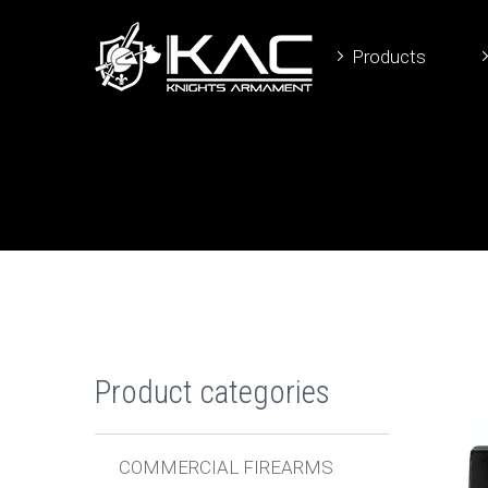
Products
Product categories
COMMERCIAL FIREARMS