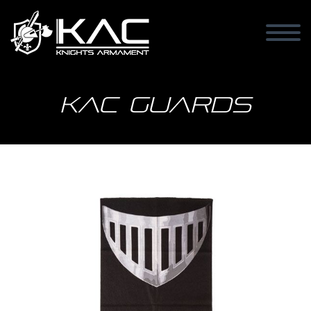
KAC Guards