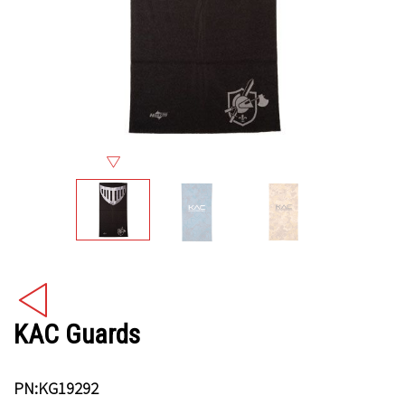
KAC Guards
PN:KG19292