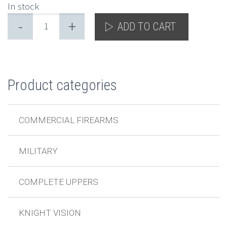
In stock
-
+
ADD TO CART
Product categories
COMMERCIAL FIREARMS
MILITARY
COMPLETE UPPERS
KNIGHT VISION