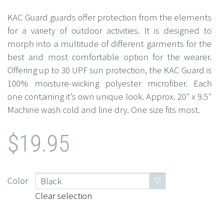
KAC Guard guards offer protection from the elements
for a variety of outdoor activities. It is designed to
morph into a multitude of different garments for the
best and most comfortable option for the wearer.
Offering up to 30 UPF sun protection, the KAC Guard is
100% moisture-wicking polyester microfiber. Each
one containing it’s own unique look. Approx. 20″ x 9.5″
Machine wash cold and line dry. One size fits most.
$
19.95
Color
Black
Clear selection