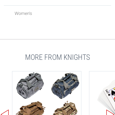
Women's
MORE FROM KNIGHTS