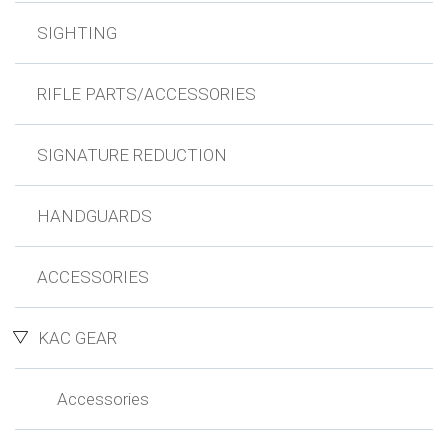
SIGHTING
RIFLE PARTS/ACCESSORIES
SIGNATURE REDUCTION
HANDGUARDS
ACCESSORIES
KAC GEAR
Accessories