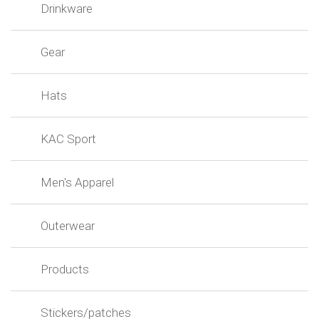
Drinkware
Gear
Hats
KAC Sport
Men's Apparel
Outerwear
Products
Stickers/patches